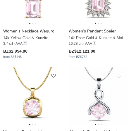
Women's Necklace Wequro
Women's Pendant Speier
14k Yellow Gold & Kunzite
14k Rose Gold & Kunzite & Moissanite
3.7 crt - AAA
16.28 crt - AAA
BZ$2,954.00
BZ$12,121.00
from BZ$445
from BZ$762