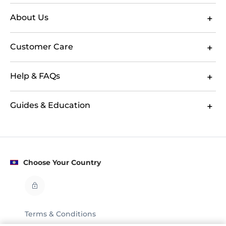
About Us
Customer Care
Help & FAQs
Guides & Education
Choose Your Country
Terms & Conditions