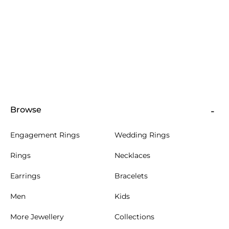
Browse
Engagement Rings
Wedding Rings
Rings
Necklaces
Earrings
Bracelets
Men
Kids
More Jewellery
Collections