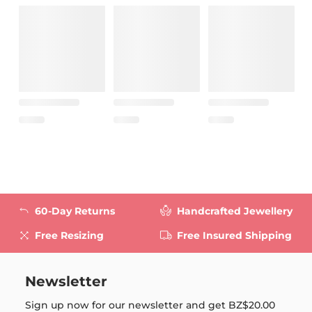
60-Day Returns
Handcrafted Jewellery
Free Resizing
Free Insured Shipping
Newsletter
Sign up now for our newsletter and get
BZ$20.00