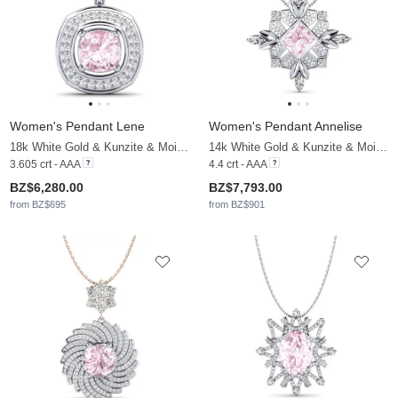
Women's Pendant Lene
Women's Pendant Annelise
18k White Gold & Kunzite & Moissanite
14k White Gold & Kunzite & Moissanite
3.605 crt - AAA
4.4 crt - AAA
BZ$6,280.00
BZ$7,793.00
from BZ$695
from BZ$901