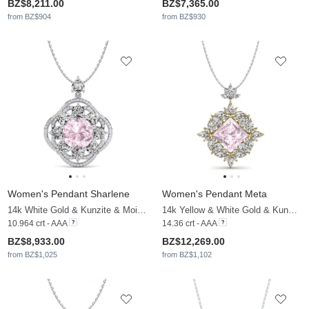
BZ$8,211.00
BZ$7,365.00
from BZ$904
from BZ$930
Women's Pendant Sharlene
Women's Pendant Meta
14k White Gold & Kunzite & Moissanite
14k Yellow & White Gold & Kunzite & Moissanite
10.964 crt - AAA
14.36 crt - AAA
BZ$8,933.00
BZ$12,269.00
from BZ$1,025
from BZ$1,102