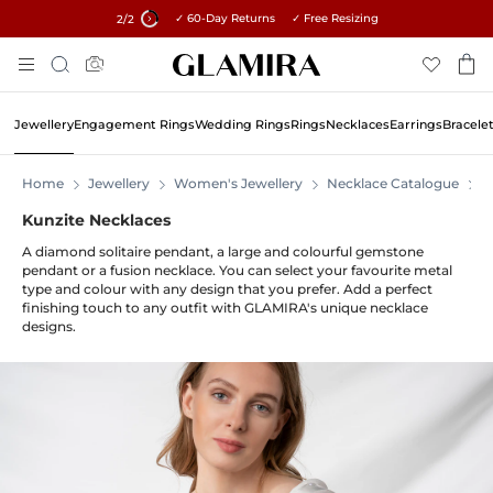
✓ 60-Day Returns ✓ Free Resizing
15% on all orders →
2
/2
Skip
Search
To
Content
Jewellery
Engagement Rings
Wedding Rings
Rings
Necklaces
Earrings
Bracele
Home
Jewellery
Women's Jewellery
Necklace Catalogue
N
Kunzite Necklaces
A diamond solitaire pendant, a large and colourful gemstone
pendant or a fusion necklace. You can select your favourite metal
type and colour with any design that you prefer. Add a perfect
finishing touch to any outfit with GLAMIRA's unique necklace
designs.