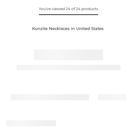
You've viewed 24 of 24 products
Kunzite Necklaces in United States