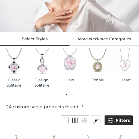
Select Styles
More Necklace Categories
Classic
Design
Halo
Tennis
Heart
Solitaire
Solitaire
24
customisable products found.
Filters