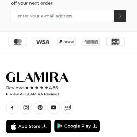
off your next order
Reviews
4.86
View All GLAMIRA Reviews
Google Play
App Store