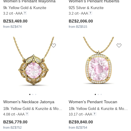
Women's Pendant Mayonna
Women's Pendant Hubertis
9k Yellow Gold & Kunzite
925 Silver & Kunzite
3.2 crt - AAA
3.2 crt - AAA
BZ$3,469.00
BZ$2,006.00
from BZ$474
from BZ$515
Women's Necklace Jatonya
Women's Pendant Toucan
18k Yellow Gold & Kunzite & Moissanite
18k Yellow Gold & Kunzite & Moissanite
4.08 crt - AAA
10.17 crt - AAA
BZ$6,779.00
BZ$9,840.00
from BZ$752
from BZ$754