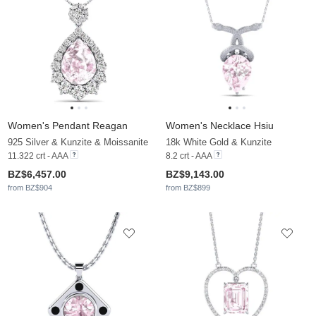
Women's Pendant Reagan
Women's Necklace Hsiu
925 Silver & Kunzite & Moissanite
18k White Gold & Kunzite
11.322 crt - AAA
8.2 crt - AAA
BZ$6,457.00
BZ$9,143.00
from BZ$904
from BZ$899