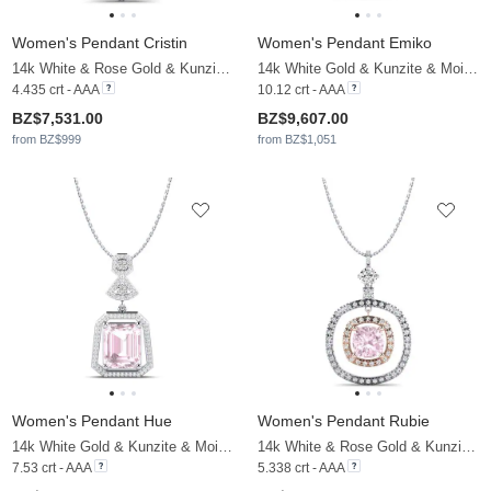
Women's Pendant Cristin
Women's Pendant Emiko
14k White & Rose Gold & Kunzite & Moissanite
14k White Gold & Kunzite & Moissanite
4.435 crt - AAA
10.12 crt - AAA
BZ$7,531.00
BZ$9,607.00
from BZ$999
from BZ$1,051
Women's Pendant Hue
Women's Pendant Rubie
14k White Gold & Kunzite & Moissanite
14k White & Rose Gold & Kunzite & Moissanite
7.53 crt - AAA
5.338 crt - AAA