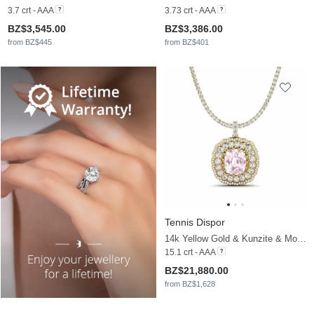
3.7 crt - AAA
3.73 crt - AAA
BZ$3,545.00
BZ$3,386.00
from BZ$445
from BZ$401
Tennis Dispor
14k Yellow Gold & Kunzite & Moissanite
15.1 crt - AAA
BZ$21,880.00
from BZ$1,628