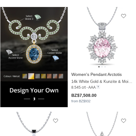
Women's Pendant Arctotis
14k White Gold & Kunzite & Moissanite
8.545 crt - AAA
BZ$7,508.00
from BZ$932