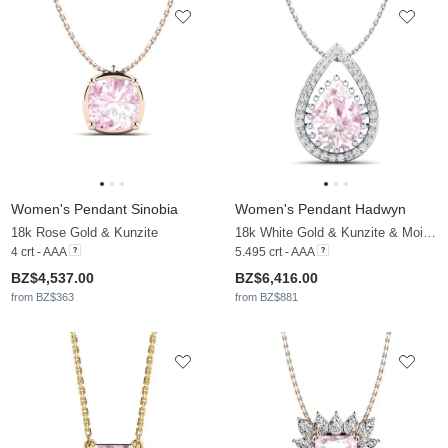
Women's Pendant Sinobia
Women's Pendant Hadwyn
18k Rose Gold & Kunzite
18k White Gold & Kunzite & Moissanite
4 crt - AAA
5.495 crt - AAA
BZ$4,537.00
BZ$6,416.00
from BZ$363
from BZ$881