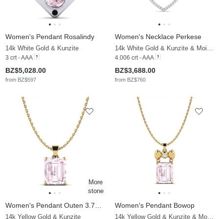
Women's Pendant Rosalindy
Women's Necklace Perkese
14k White Gold & Kunzite
14k White Gold & Kunzite & Moissanite
3 crt - AAA
4.006 crt - AAA
BZ$5,028.00
BZ$3,688.00
from BZ$597
from BZ$760
Women's Pendant Outen 3.70 crt
Women's Pendant Bowop
14k Yellow Gold & Kunzite
14k Yellow Gold & Kunzite & Moissanite