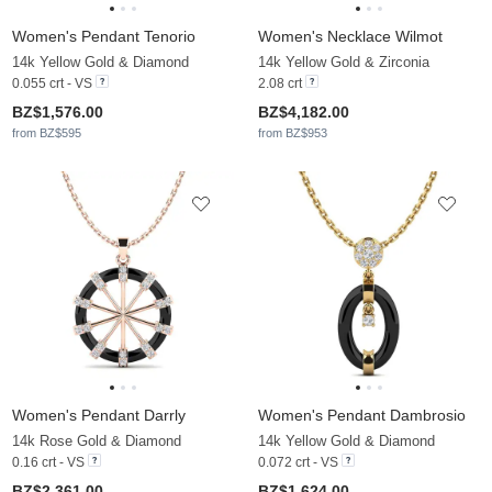
Women's Pendant Tenorio
Women's Necklace Wilmot
14k Yellow Gold & Diamond
14k Yellow Gold & Zirconia
0.055 crt - VS
2.08 crt
BZ$1,576.00
BZ$4,182.00
from BZ$595
from BZ$953
Women's Pendant Darrly
Women's Pendant Dambrosio
14k Rose Gold & Diamond
14k Yellow Gold & Diamond
0.16 crt - VS
0.072 crt - VS
BZ$2,361.00
BZ$1,624.00