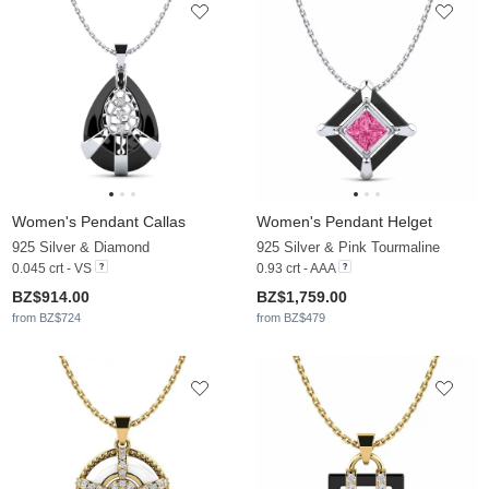
Women's Pendant Callas
Women's Pendant Helget
925 Silver & Diamond
925 Silver & Pink Tourmaline
0.045 crt - VS
0.93 crt - AAA
BZ$914.00
BZ$1,759.00
from BZ$724
from BZ$479