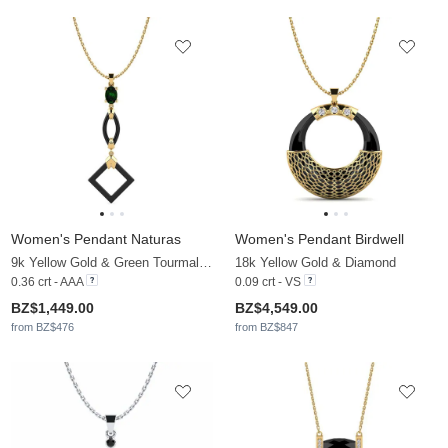
Women's Pendant Naturas
Women's Pendant Birdwell
9k Yellow Gold & Green Tourmaline
18k Yellow Gold & Diamond
0.36 crt - AAA
0.09 crt - VS
BZ$1,449.00
BZ$4,549.00
from BZ$476
from BZ$847