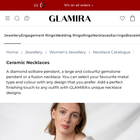
✓ 60-Day Returns ✓ Free Resizing
15% on all orders →
1
/2
Skip
Search
To
Content
Jewellery
Engagement Rings
Wedding Rings
Rings
Necklaces
Earrings
Bracele
Home
Jewellery
Women's Jewellery
Necklace Catalogue
N
Ceramic Necklaces
A diamond solitaire pendant, a large and colourful gemstone
pendant or a fusion necklace. You can select your favourite metal
type and colour with any design that you prefer. Add a perfect
finishing touch to any outfit with GLAMIRA's unique necklace
designs.