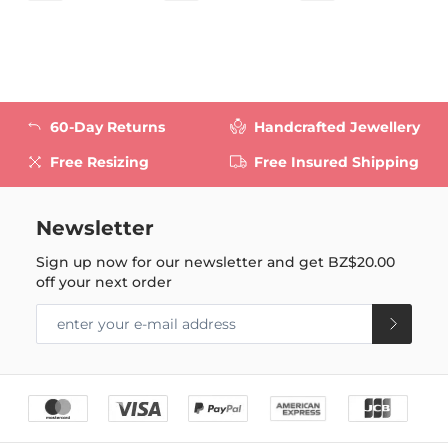
60-Day Returns
Handcrafted Jewellery
Free Resizing
Free Insured Shipping
Newsletter
Sign up now for our newsletter and get
BZ$20.00
off your next order