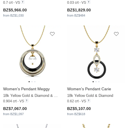
0.7 crt - VS
0.03 crt - VS
BZ$5,966.00
BZ$1,829.00
from BZ$1,030
from BZ$484
Women's Pendant Meggy
Women's Pendant Carie
18k Yellow Gold & Diamond & White Pearl
18k Yellow Gold & Diamond
0.904 crt - VS
0.62 crt - VS
BZ$7,067.00
BZ$5,107.00
from BZ$1,097
from BZ$618