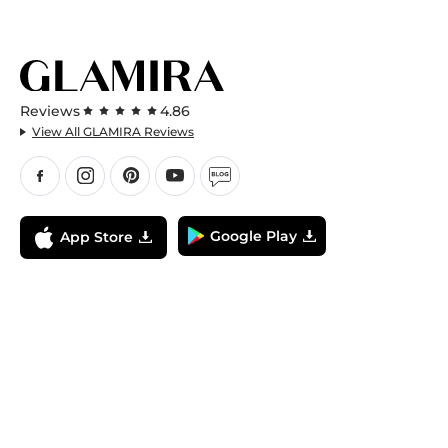
Reviews
4.86
View All GLAMIRA Reviews
Google Play
App Store