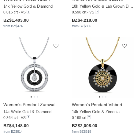
14k Yellow Gold & Diamond
18k Yellow Gold & Lab Grown Diamond
0.015 crt - VS
0.598 crt - VS
BZ$1,493.00
BZ$4,218.00
from BZ$474
from BZ$806
Women's Pendant Zumwalt
Women's Pendant Vibbert
14k White Gold & Diamond
14k Yellow Gold & Zirconia
0.364 crt - VS
0.195 crt
BZ$4,148.00
BZ$2,008.00
from BZ$814
from BZ$618