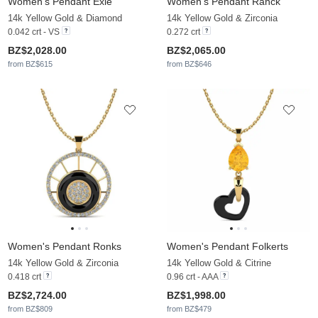
Women's Pendant Exie
Women's Pendant Ranck
14k Yellow Gold & Diamond
14k Yellow Gold & Zirconia
0.042 crt - VS
0.272 crt
BZ$2,028.00
BZ$2,065.00
from BZ$615
from BZ$646
Women's Pendant Ronks
Women's Pendant Folkerts
14k Yellow Gold & Zirconia
14k Yellow Gold & Citrine
0.418 crt
0.96 crt - AAA
BZ$2,724.00
BZ$1,998.00
from BZ$809
from BZ$479