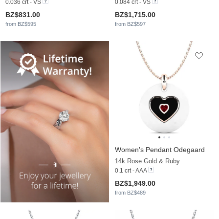
0.036 crt - VS
0.084 crt - VS
BZ$831.00
BZ$1,715.00
from BZ$595
from BZ$597
Women's Pendant Odegaard
14k Rose Gold & Ruby
0.1 crt - AAA
BZ$1,949.00
from BZ$489