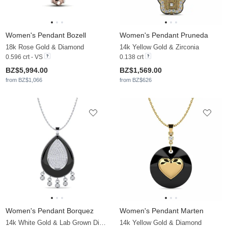
Women's Pendant Bozell
Women's Pendant Pruneda
18k Rose Gold & Diamond
14k Yellow Gold & Zirconia
0.596 crt - VS
0.138 crt
BZ$5,994.00
BZ$1,569.00
from BZ$1,066
from BZ$626
Women's Pendant Borquez
Women's Pendant Marten
14k White Gold & Lab Grown Diamond
14k Yellow Gold & Diamond