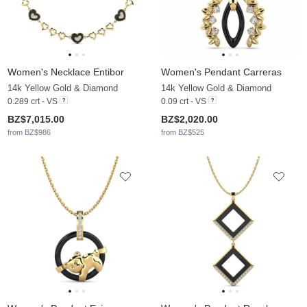
Women's Necklace Entibor
Women's Pendant Carreras
14k Yellow Gold & Diamond
14k Yellow Gold & Diamond
0.289 crt - VS
0.09 crt - VS
BZ$7,015.00
BZ$2,020.00
from BZ$986
from BZ$525