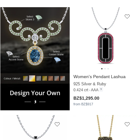
Women's Pendant Lashua
925 Silver & Ruby
0.424 crt - AAA
BZ$1,295.00
from BZ$917