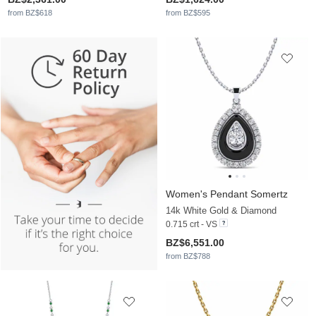
from BZ$618
from BZ$595
Women's Pendant Somertz
14k White Gold & Diamond
0.715 crt - VS
BZ$6,551.00
from BZ$788