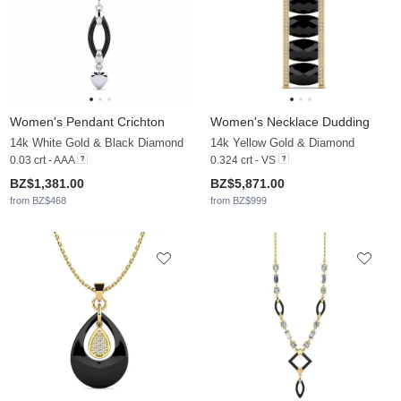
Women's Pendant Crichton
Women's Necklace Dudding
14k White Gold & Black Diamond
14k Yellow Gold & Diamond
0.03 crt - AAA
0.324 crt - VS
BZ$1,381.00
BZ$5,871.00
from BZ$468
from BZ$999