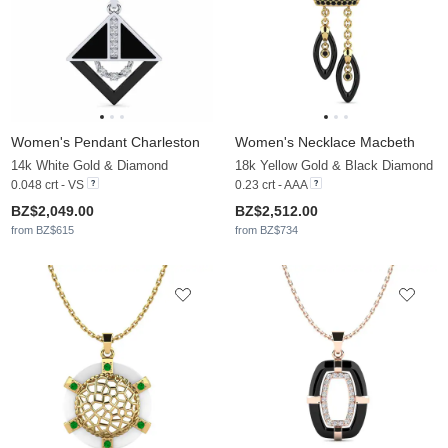
Women's Pendant Charleston
Women's Necklace Macbeth
14k White Gold & Diamond
18k Yellow Gold & Black Diamond
0.048 crt - VS
0.23 crt - AAA
BZ$2,049.00
BZ$2,512.00
from BZ$615
from BZ$734