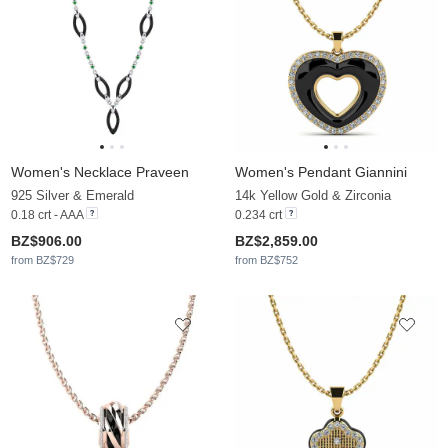
Women's Necklace Praveen
Women's Pendant Giannini
925 Silver & Emerald
14k Yellow Gold & Zirconia
0.18 crt - AAA
0.234 crt
BZ$906.00
BZ$2,859.00
from BZ$729
from BZ$752