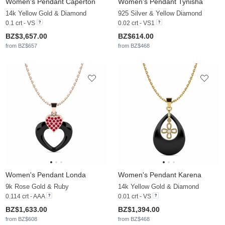
Women's Pendant Caperton
Women's Pendant Tynisha
14k Yellow Gold & Diamond
925 Silver & Yellow Diamond
0.1 crt - VS
0.02 crt - VS1
BZ$3,657.00
BZ$614.00
from BZ$657
from BZ$468
Women's Pendant Londa
Women's Pendant Karena
9k Rose Gold & Ruby
14k Yellow Gold & Diamond
0.114 crt - AAA
0.01 crt - VS
BZ$1,633.00
BZ$1,394.00
from BZ$608
from BZ$468