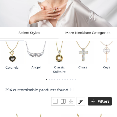
Select Styles
More Necklace Categories
Angel
Classic
Cross
Keys
Ceramic
Solitaire
294
customisable products found.
Filters