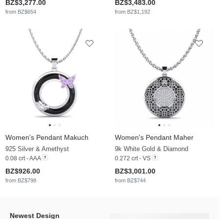
BZ$3,277.00
BZ$3,483.00
from BZ$654
from BZ$1,192
Women's Pendant Makuch
Women's Pendant Maher
925 Silver & Amethyst
9k White Gold & Diamond
0.08 crt - AAA
0.272 crt - VS
BZ$926.00
BZ$3,001.00
from BZ$798
from BZ$744
Newest Design