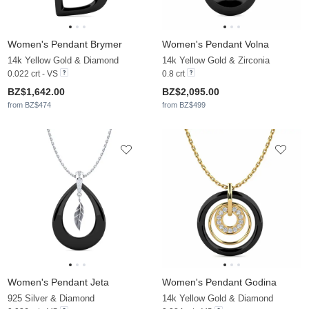
Women's Pendant Brymer
Women's Pendant Volna
14k Yellow Gold & Diamond
14k Yellow Gold & Zirconia
0.022 crt - VS
0.8 crt
BZ$1,642.00
BZ$2,095.00
from BZ$474
from BZ$499
Women's Pendant Jeta
Women's Pendant Godina
925 Silver & Diamond
14k Yellow Gold & Diamond