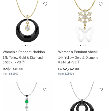
Women's Pendant Haddon
Women's Pendant Abeeku
14k Yellow Gold & Diamond
14k Yellow Gold & Diamond
0.536 crt - VS
0.344 crt - VS
BZ$3,740.00
BZ$2,762.00
from BZ$602
from BZ$574