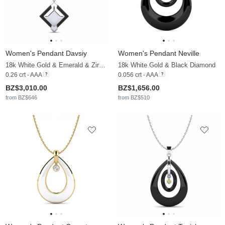
Women's Pendant Davsiy
Women's Pendant Neville
18k White Gold & Emerald & Zirconia
18k White Gold & Black Diamond
0.26 crt - AAA
0.056 crt - AAA
BZ$3,010.00
BZ$1,656.00
from BZ$646
from BZ$510