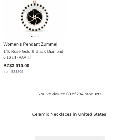
Women's Pendant Zummel
14k Rose Gold & Black Diamond
0.16 crt - AAA
BZ$3,010.00
from BZ$809
You’ve viewed 60 of 294 products
Ceramic Necklaces in United States