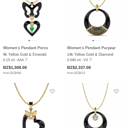
Women's Pendant Porco
Women's Pendant Puryear
9k Yellow Gold & Emerald
14k Yellow Gold & Diamond
0.15 crt - AAA
0.096 crt - VS
BZ$1,308.00
BZ$2,337.00
from BZ$468
from BZ$623