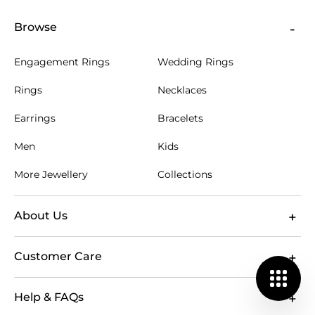
Browse
Engagement Rings
Wedding Rings
Rings
Necklaces
Earrings
Bracelets
Men
Kids
More Jewellery
Collections
About Us
Customer Care
Help & FAQs