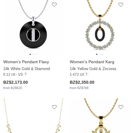
Women's Pendant Flaxy
Women's Pendant Karg
14k White Gold & Diamond
14k Yellow Gold & Zirconia
0.12 crt - VS
1.472 crt
BZ$2,173.00
BZ$2,350.00
from BZ$520
from BZ$788