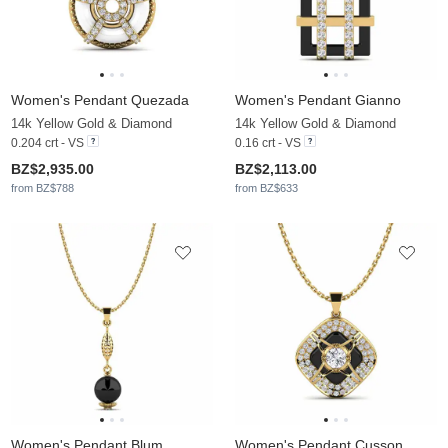
Women's Pendant Quezada
Women's Pendant Gianno
14k Yellow Gold & Diamond
14k Yellow Gold & Diamond
0.204 crt - VS
0.16 crt - VS
BZ$2,935.00
BZ$2,113.00
from BZ$788
from BZ$633
Women's Pendant Blum
Women's Pendant Cusson