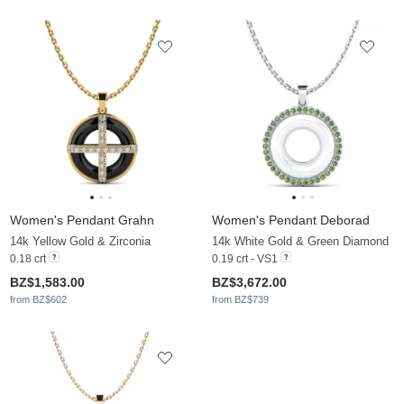
Women's Pendant Grahn
Women's Pendant Deborad
14k Yellow Gold & Zirconia
14k White Gold & Green Diamond
0.18 crt
0.19 crt - VS1
BZ$1,583.00
BZ$3,672.00
from BZ$602
from BZ$739