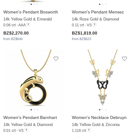
Women's Pendant Bosworth
Women's Pendant Mensez
14k Yellow Gold & Emerald
14k Rose Gold & Diamond
0.06 crt - AAA
0.11 crt - VS
BZ$2,270.00
BZ$1,819.00
from BZ$646
from BZ$623
Women's Pendant Barnhart
Women's Necklace Debruyn
14k Yellow Gold & Diamond
14k Yellow Gold & Zirconia
0.01 crt - VS
1.116 crt