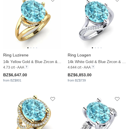
Ring Luzirene
Ring Loagen
14k Yellow Gold & Blue Zircon & Moissanite
14k White Gold & Blue Zircon & Moissanite
4.73 crt - AAA
4.644 crt - AAA
BZ$6,647.00
BZ$6,853.00
from BZ$801
from BZ$739