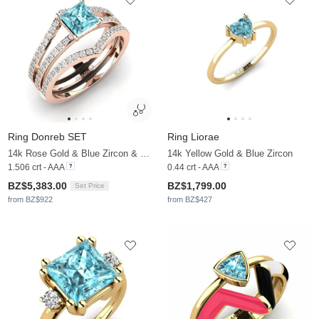
Ring Donreb SET
Ring Liorae
14k Rose Gold & Blue Zircon & Moissanite
14k Yellow Gold & Blue Zircon
1.506 crt - AAA
0.44 crt - AAA
BZ$5,383.00
BZ$1,799.00
Set Price
from BZ$922
from BZ$427