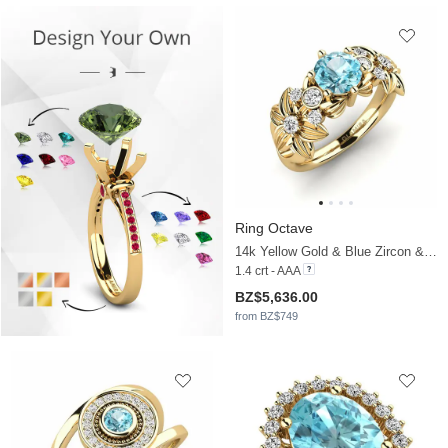
Ring Octave
14k Yellow Gold & Blue Zircon & Moissanite
1.4 crt - AAA
BZ$5,636.00
from BZ$749