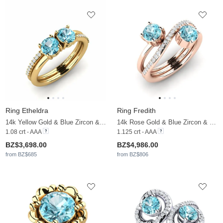
Ring Etheldra
Ring Fredith
14k Yellow Gold & Blue Zircon & Moissanite
14k Rose Gold & Blue Zircon & Moissanite
1.08 crt - AAA
1.125 crt - AAA
BZ$3,698.00
BZ$4,986.00
from BZ$685
from BZ$806