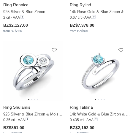
Ring Ronnica
Ring Rylind
925 Silver & Blue Zircon
14k Rose Gold & Blue Zircon & Moissanite
2 crt - AAA
0.67 crt - AAA
BZ$2,127.00
BZ$7,378.00
from BZ$566
from BZ$901
Ring Shulamis
Ring Taldina
925 Silver & Blue Zircon & Moissanite
14k White Gold & Blue Zircon & Moissanite
0.35 crt - AAA
0.435 crt - AAA
BZ$851.00
BZ$2,192.00