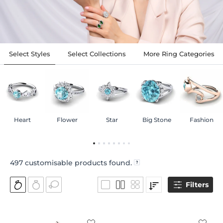
Select Styles
Select Collections
More Ring Categories
Heart
Flower
Star
Big Stone
Fashion
497
customisable products found.
Filters