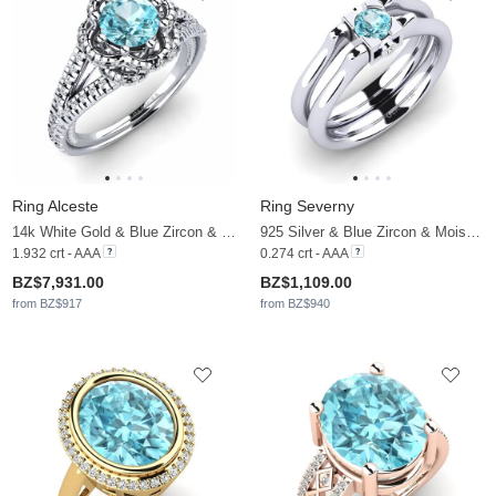
Ring Alceste
Ring Severny
14k White Gold & Blue Zircon & Moissanite & Diamond
925 Silver & Blue Zircon & Moissanite
1.932 crt - AAA
0.274 crt - AAA
BZ$7,931.00
BZ$1,109.00
from BZ$917
from BZ$940