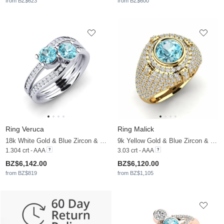
from BZ$623
from BZ$600
Ring Veruca
Ring Malick
18k White Gold & Blue Zircon & Moissanite
9k Yellow Gold & Blue Zircon & Moissanite
1.304 crt - AAA
3.03 crt - AAA
BZ$6,142.00
BZ$6,120.00
from BZ$819
from BZ$1,105