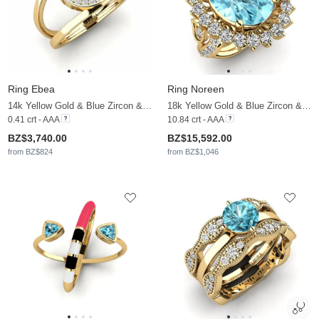
Ring Ebea
Ring Noreen
14k Yellow Gold & Blue Zircon & Moissanite
18k Yellow Gold & Blue Zircon & Moissanite
0.41 crt - AAA
10.84 crt - AAA
BZ$3,740.00
BZ$15,592.00
from BZ$824
from BZ$1,046