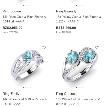
Ring Louvre
Ring Gwendy
14k Rose Gold & Blue Zircon & Moissanite
18k Yellow Gold & Blue Zircon & Moissanite
0.514 crt - AAA
1.125 crt - AAA
BZ$2,953.00
BZ$5,469.00
from BZ$716
from BZ$762
Ring Emilly
Ring Crocus
14k White Gold & Blue Zircon & Moissanite
14k White Gold & Blue Zircon & Moissanite
0.53 crt - AAA
0.845 crt - AAA