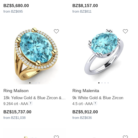
BZ$5,680.00
BZ$8,157.00
from BZ$695
from BZ$811
Ring Malison
Ring Malenita
18k Yellow Gold & Blue Zircon & Moissanite
9k White Gold & Blue Zircon
9.264 crt - AAA
4.5 crt - AAA
BZ$15,737.00
BZ$5,912.00
from BZ$1,038
from BZ$636