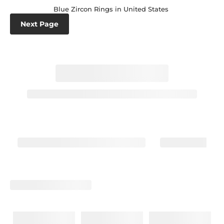
Blue Zircon Rings in United States
Next Page