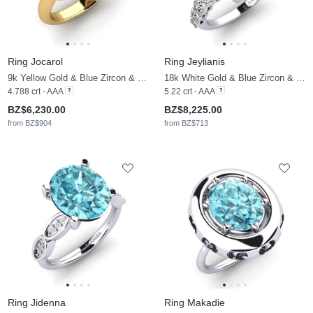
Ring Jocarol
Ring Jeylianis
9k Yellow Gold & Blue Zircon & Moissanite
18k White Gold & Blue Zircon & Moissanite
4.788 crt - AAA
5.22 crt - AAA
BZ$6,230.00
BZ$8,225.00
from BZ$904
from BZ$713
Ring Jidenna
Ring Makadie