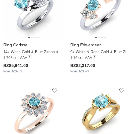
Ring Corissa
Ring Edwardeen
14k White Gold & Blue Zircon & Moissanite
9k White & Rose Gold & Blue Zircon & Moissanite
1.708 crt - AAA
1.16 crt - AAA
BZ$5,641.00
BZ$2,317.00
from BZ$752
from BZ$579