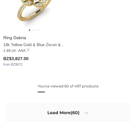
Ring Dabria
14k Yellow Gold & Blue Zircon & Moissanite
1.49 crt - AAA
BZ$3,827.00
from BZ$672
You've viewed 60 of 497 products
Load More(60)