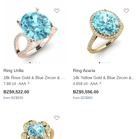
Ring Urilla
Ring Azaria
18k Rose Gold & Blue Zircon & Moissanite
14k Yellow Gold & Blue Zircon & Moissanite
7.88 crt - AAA
4.858 crt - AAA
BZ$9,522.00
BZ$5,556.00
from BZ$839
from BZ$865