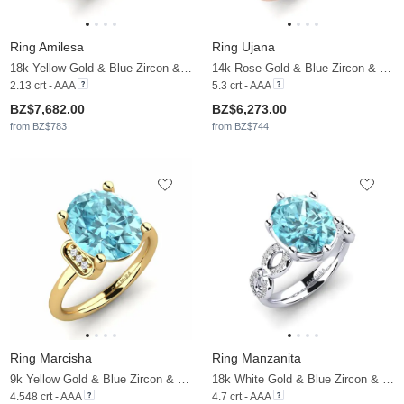
Ring Amilesa
Ring Ujana
18k Yellow Gold & Blue Zircon & Moissanite
14k Rose Gold & Blue Zircon & Moissanite
2.13 crt - AAA
5.3 crt - AAA
BZ$7,682.00
BZ$6,273.00
from BZ$783
from BZ$744
Ring Marcisha
Ring Manzanita
9k Yellow Gold & Blue Zircon & Moissanite
18k White Gold & Blue Zircon & Moissanite
4.548 crt - AAA
4.7 crt - AAA