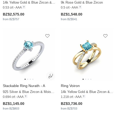
14k Yellow Gold & Blue Zircon & Moissanite
9k Rose Gold & Blue Zircon
0.53 crt - AAA
0.5 crt - AAA
BZ$2,575.00
BZ$1,548.00
from BZ$757
from BZ$541
Stackable Ring Nurath - A
Ring Voiron
925 Silver & Blue Zircon & Moissanite
14k Yellow Gold & Blue Zircon & Moissanite
0.694 crt - AAA
1.218 crt - AAA
BZ$1,145.00
BZ$3,736.00
from BZ$803
from BZ$703