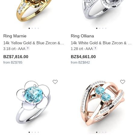
Ring Marnie
Ring Olliana
14k Yellow Gold & Blue Zircon & Moissanite
14k White Gold & Blue Zircon & Moissanite
3.18 crt - AAA
1.28 crt - AAA
BZ$7,816.00
BZ$4,661.00
from BZ$785
from BZ$842