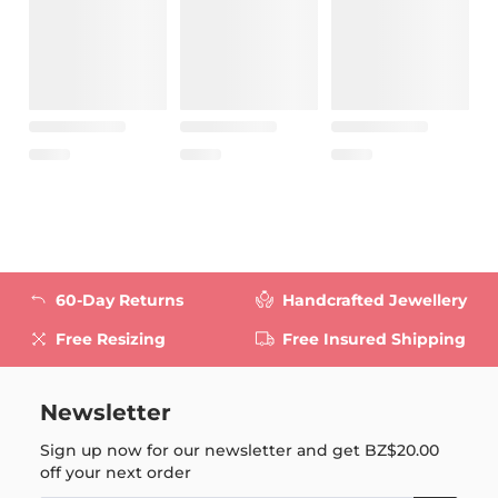
60-Day Returns
Handcrafted Jewellery
Free Resizing
Free Insured Shipping
Newsletter
Sign up now for our newsletter and get
BZ$20.00
off your next order