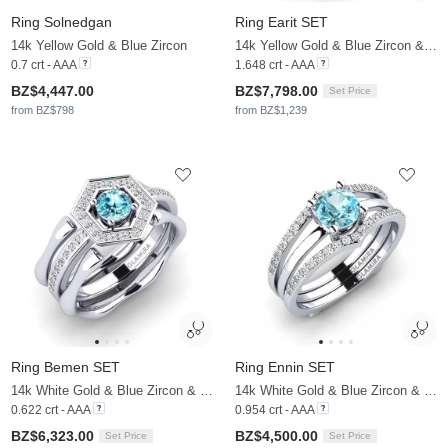
Ring Solnedgan
Ring Earit SET
14k Yellow Gold & Blue Zircon
14k Yellow Gold & Blue Zircon & Moissanite
0.7 crt - AAA
1.648 crt - AAA
BZ$4,447.00
BZ$7,798.00
Set Price
from BZ$798
from BZ$1,239
Ring Bemen SET
Ring Ennin SET
14k White Gold & Blue Zircon & Moissanite
14k White Gold & Blue Zircon & Moissanite
0.622 crt - AAA
0.954 crt - AAA
BZ$6,323.00
BZ$4,500.00
Set Price
Set Price