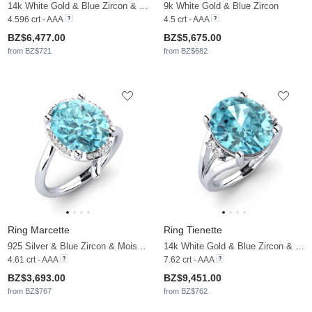
14k White Gold & Blue Zircon & Moissanite
9k White Gold & Blue Zircon
4.596 crt - AAA
4.5 crt - AAA
BZ$6,477.00
BZ$5,675.00
from BZ$721
from BZ$682
Ring Marcette
Ring Tienette
925 Silver & Blue Zircon & Moissanite
14k White Gold & Blue Zircon & Moissanite
4.61 crt - AAA
7.62 crt - AAA
BZ$3,693.00
BZ$9,451.00
from BZ$767
from BZ$762