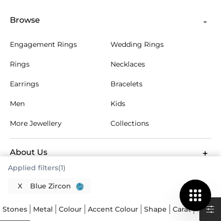
Browse
Engagement Rings
Wedding Rings
Rings
Necklaces
Earrings
Bracelets
Men
Kids
More Jewellery
Collections
About Us
Applied filters(1)
Customer Care
X
Blue Zircon
Stones
Metal
Colour
Accent Colour
Shape
Carat
Price
Help & FAQs