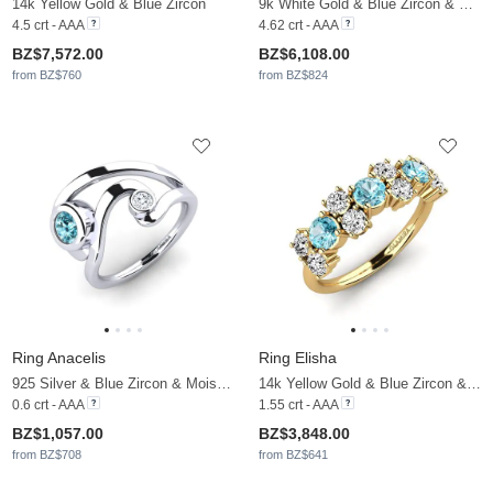
14k Yellow Gold & Blue Zircon
9k White Gold & Blue Zircon & Moissanite
4.5 crt - AAA
4.62 crt - AAA
BZ$7,572.00
BZ$6,108.00
from BZ$760
from BZ$824
Ring Anacelis
Ring Elisha
925 Silver & Blue Zircon & Moissanite
14k Yellow Gold & Blue Zircon & Moissanite
0.6 crt - AAA
1.55 crt - AAA
BZ$1,057.00
BZ$3,848.00
from BZ$708
from BZ$641