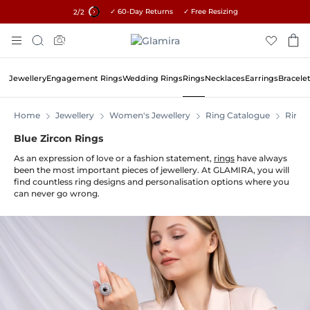
✓ 60-Day Returns ✓ Free Resizing
15% on all orders →
2
/2
Skip
Search
To
Content
Jewellery
Engagement Rings
Wedding Rings
Rings
Necklaces
Earrings
Bracele
Home
Jewellery
Women's Jewellery
Ring Catalogue
Rings
Blue Zircon Rings
As an expression of love or a fashion statement,
rings
have always
been the most important pieces of jewellery. At GLAMIRA, you will
find countless ring designs and personalisation options where you
can never go wrong.