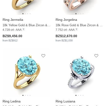
Ring Jermelia
Ring Jorgelina
18k Yellow Gold & Blue Zircon & Moissanite
18k Rose Gold & Blue Zircon & Moissanite
4.728 crt - AAA
7.752 crt - AAA
BZ$9,456.00
BZ$12,670.00
from BZ$912
from BZ$1,030
Ring Ledina
Ring Lusiana