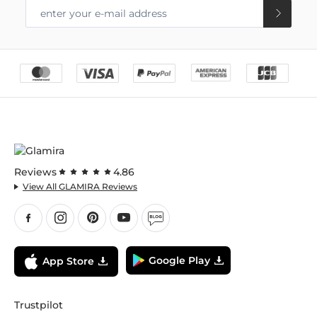
Reviews
4.86
View All GLAMIRA Reviews
Google Play
App Store
Trustpilot