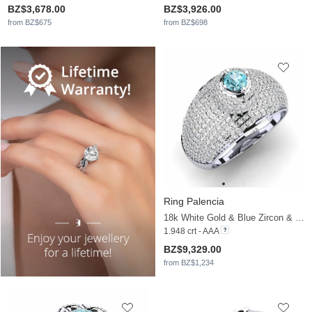
BZ$3,678.00
BZ$3,926.00
from BZ$675
from BZ$698
Ring Palencia
18k White Gold & Blue Zircon & Moissanite
1.948 crt - AAA
BZ$9,329.00
from BZ$1,234