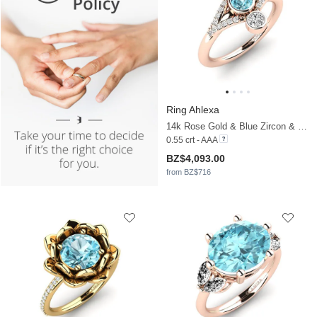
Ring Ahlexa
14k Rose Gold & Blue Zircon & Moissanite
0.55 crt - AAA
BZ$4,093.00
from BZ$716