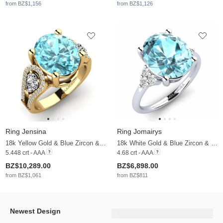
from BZ$1,156
from BZ$1,126
Ring Jensina
Ring Jomairys
18k Yellow Gold & Blue Zircon & Moissanite
18k White Gold & Blue Zircon & Moissanite
5.448 crt - AAA
4.68 crt - AAA
BZ$10,289.00
BZ$6,898.00
from BZ$1,061
from BZ$811
Newest Design