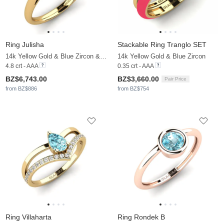
Ring Julisha
Stackable Ring Tranglo SET
14k Yellow Gold & Blue Zircon & Moissanite
14k Yellow Gold & Blue Zircon
4.8 crt - AAA
0.35 crt - AAA
BZ$6,743.00
BZ$3,660.00
Pair Price
from BZ$886
from BZ$754
Ring Villaharta
Ring Rondek B