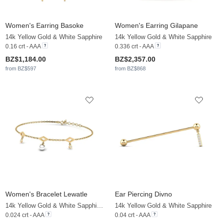
Women's Earring Basoke
Women's Earring Gilapane
14k Yellow Gold & White Sapphire
14k Yellow Gold & White Sapphire
0.16 crt - AAA
0.336 crt - AAA
BZ$1,184.00
BZ$2,357.00
from BZ$597
from BZ$868
Women's Bracelet Lewatle
Ear Piercing Divno
14k Yellow Gold & White Sapphire & White Pearl
14k Yellow Gold & White Sapphire
0.024 crt - AAA
0.04 crt - AAA