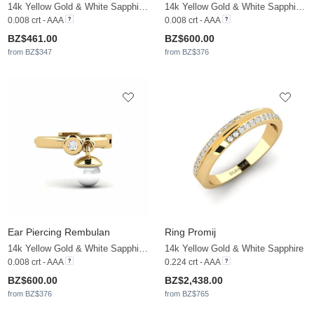
14k Yellow Gold & White Sapphire & White Pearl
14k Yellow Gold & White Sapphire & White Pearl
0.008 crt - AAA
0.008 crt - AAA
BZ$461.00
BZ$600.00
from BZ$347
from BZ$376
Ear Piercing Rembulan
Ring Promij
14k Yellow Gold & White Sapphire & White Pearl
14k Yellow Gold & White Sapphire
0.008 crt - AAA
0.224 crt - AAA
BZ$600.00
BZ$2,438.00
from BZ$376
from BZ$765