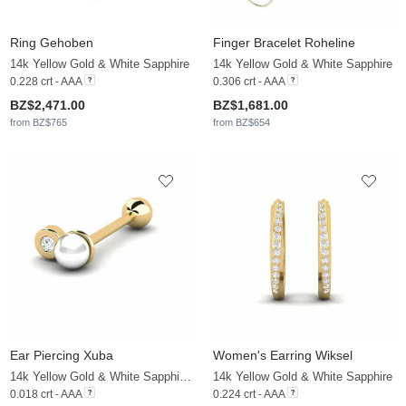
Ring Gehoben
Finger Bracelet Roheline
14k Yellow Gold & White Sapphire
14k Yellow Gold & White Sapphire
0.228 crt - AAA
0.306 crt - AAA
BZ$2,471.00
BZ$1,681.00
from BZ$765
from BZ$654
Ear Piercing Xuba
Women's Earring Wiksel
14k Yellow Gold & White Sapphire & White Pearl
14k Yellow Gold & White Sapphire
0.018 crt - AAA
0.224 crt - AAA