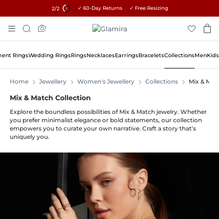
✓ 60-Day Returns ✓ Free Resizing
15% on all orders →
2
/2
Skip
Search
To
Content
ent Rings
Wedding Rings
Rings
Necklaces
Earrings
Bracelets
Collections
Men
Kids
Home
Jewellery
Women's Jewellery
Collections
Mix & Mat
Mix & Match Collection
Explore the boundless possibilities of Mix & Match jewelry. Whether
you prefer minimalist elegance or bold statements, our collection
empowers you to curate your own narrative. Craft a story that's
uniquely you.