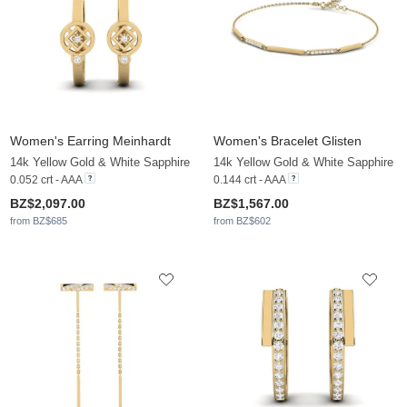
Women's Earring Meinhardt
Women's Bracelet Glisten
14k Yellow Gold & White Sapphire
14k Yellow Gold & White Sapphire
0.052 crt - AAA
0.144 crt - AAA
BZ$2,097.00
BZ$1,567.00
from BZ$685
from BZ$602