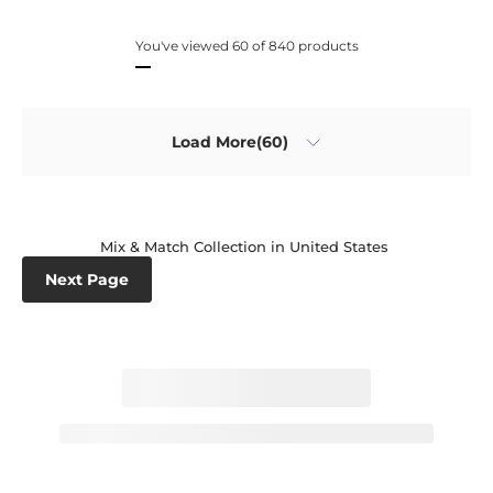
You've viewed 60 of 840 products
Load More(60)
Mix & Match Collection in United States
Next Page