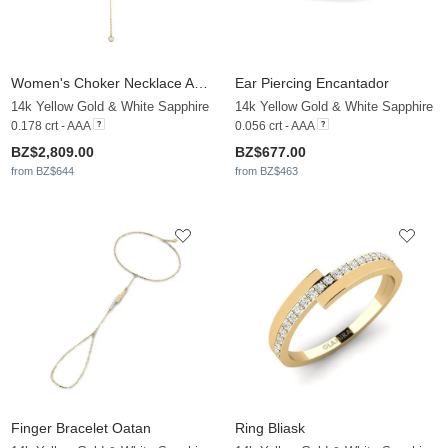
Women's Choker Necklace Anali
Ear Piercing Encantador
14k Yellow Gold & White Sapphire
14k Yellow Gold & White Sapphire
0.178 crt - AAA
0.056 crt - AAA
BZ$2,809.00
BZ$677.00
from BZ$644
from BZ$463
Finger Bracelet Oatan
Ring Bliask