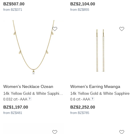
BZ$507.00
BZ$2,104.00
from BZ$371
from BZ$855
Women's Necklace Ozean
Women's Earring Mwanga
14k Yellow Gold & White Sapphire & White Pearl
14k Yellow Gold & White Sapphire
0.032 crt - AAA
0.6 crt - AAA
BZ$1,197.00
BZ$2,252.00
from BZ$481
from BZ$785