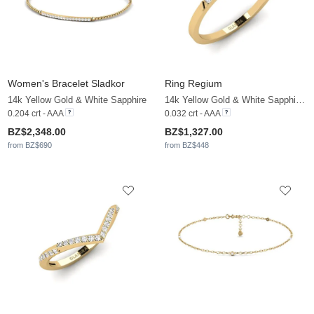
Women's Bracelet Sladkor
Ring Regium
14k Yellow Gold & White Sapphire
14k Yellow Gold & White Sapphire & White Pearl
0.204 crt - AAA
0.032 crt - AAA
BZ$2,348.00
BZ$1,327.00
from BZ$690
from BZ$448