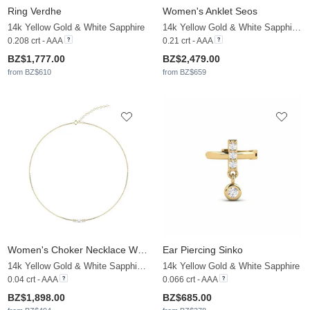
Ring Verdhe
Women's Anklet Seos
14k Yellow Gold & White Sapphire
14k Yellow Gold & White Sapphire & White Pearl
0.208 crt - AAA
0.21 crt - AAA
BZ$1,777.00
BZ$2,479.00
from BZ$610
from BZ$659
Women's Choker Necklace Woyera
Ear Piercing Sinko
14k Yellow Gold & White Sapphire & White Pearl
14k Yellow Gold & White Sapphire
0.04 crt - AAA
0.066 crt - AAA
BZ$1,898.00
BZ$685.00