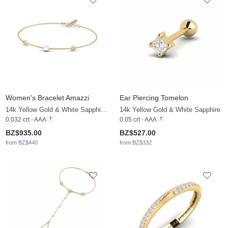
Women's Bracelet Amazzi
Ear Piercing Tomelon
14k Yellow Gold & White Sapphire & White Pearl
14k Yellow Gold & White Sapphire
0.032 crt - AAA
0.05 crt - AAA
BZ$935.00
BZ$527.00
from BZ$440
from BZ$332