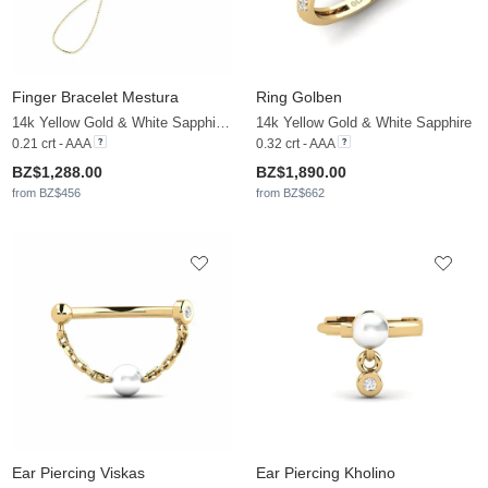
Finger Bracelet Mestura
Ring Golben
14k Yellow Gold & White Sapphire & White Pearl
14k Yellow Gold & White Sapphire
0.21 crt - AAA
0.32 crt - AAA
BZ$1,288.00
BZ$1,890.00
from BZ$456
from BZ$662
Ear Piercing Viskas
Ear Piercing Kholino