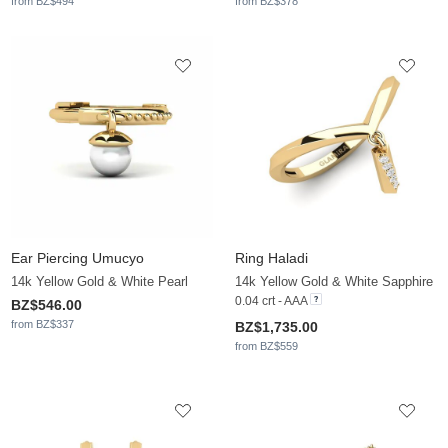
from BZ$494
from BZ$378
Ear Piercing Umucyo
Ring Haladi
14k Yellow Gold & White Pearl
14k Yellow Gold & White Sapphire
0.04 crt - AAA
BZ$546.00
from BZ$337
BZ$1,735.00
from BZ$559