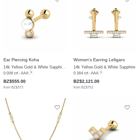
Ear Piercing Koha
Women's Earring Lefigaro
14k Yellow Gold & White Sapphire & White Pearl
14k Yellow Gold & White Sapphire
0.008 crt - AAA
0.384 crt - AAA
BZ$555.00
BZ$2,121.00
from BZ$373
from BZ$752