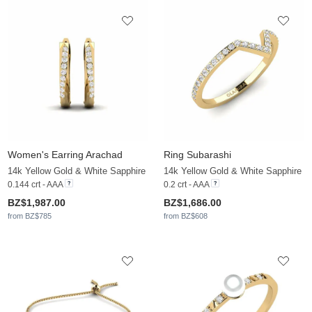
Women's Earring Arachad
Ring Subarashi
14k Yellow Gold & White Sapphire
14k Yellow Gold & White Sapphire
0.144 crt - AAA
0.2 crt - AAA
BZ$1,987.00
BZ$1,686.00
from BZ$785
from BZ$608