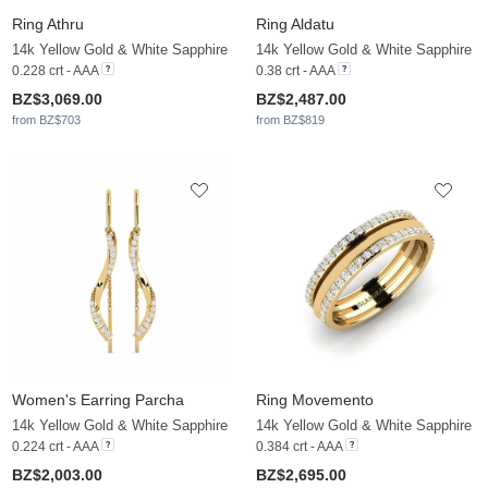
Ring Athru
Ring Aldatu
14k Yellow Gold & White Sapphire
14k Yellow Gold & White Sapphire
0.228 crt - AAA
0.38 crt - AAA
BZ$3,069.00
BZ$2,487.00
from BZ$703
from BZ$819
Women's Earring Parcha
Ring Movemento
14k Yellow Gold & White Sapphire
14k Yellow Gold & White Sapphire
0.224 crt - AAA
0.384 crt - AAA
BZ$2,003.00
BZ$2,695.00