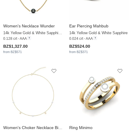
Women's Necklace Wunder
Ear Piercing Mahbub
14k Yellow Gold & White Sapphire & Black Pearl
14k Yellow Gold & White Sapphire
0.128 crt - AAA
0.024 crt - AAA
BZ$1,327.00
BZ$524.00
from BZ$571
from BZ$371
Women's Choker Necklace Bijelo
Ring Minimo