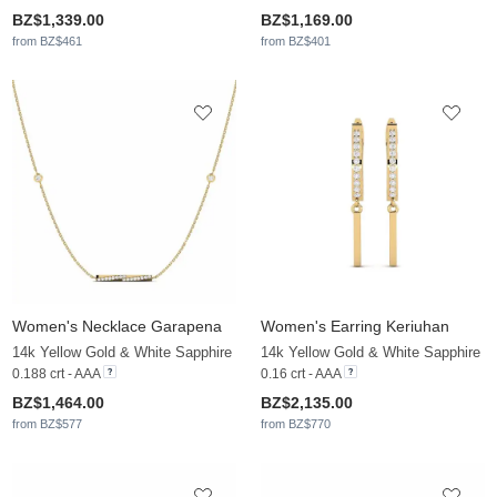
BZ$1,339.00
BZ$1,169.00
from BZ$461
from BZ$401
Women's Necklace Garapena
Women's Earring Keriuhan
14k Yellow Gold & White Sapphire
14k Yellow Gold & White Sapphire
0.188 crt - AAA
0.16 crt - AAA
BZ$1,464.00
BZ$2,135.00
from BZ$577
from BZ$770