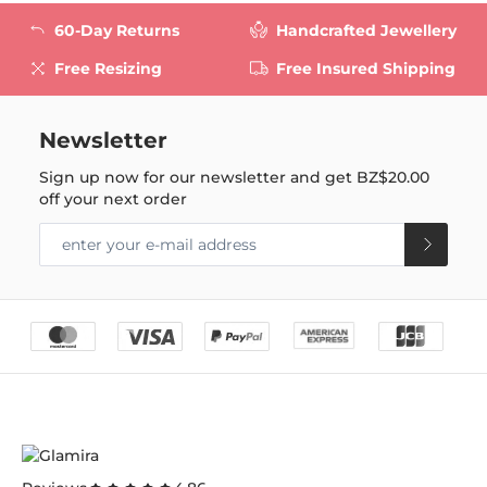
60-Day Returns
Handcrafted Jewellery
Free Resizing
Free Insured Shipping
Newsletter
Sign up now for our newsletter and get
BZ$20.00
off your next order