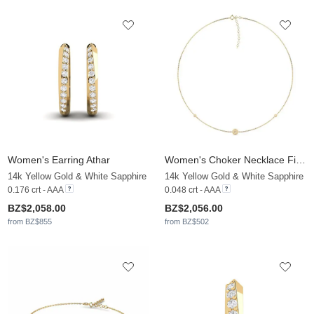
Women's Earring Athar
Women's Choker Necklace Filipha
14k Yellow Gold & White Sapphire
14k Yellow Gold & White Sapphire
0.176 crt - AAA
0.048 crt - AAA
BZ$2,058.00
BZ$2,056.00
from BZ$855
from BZ$502