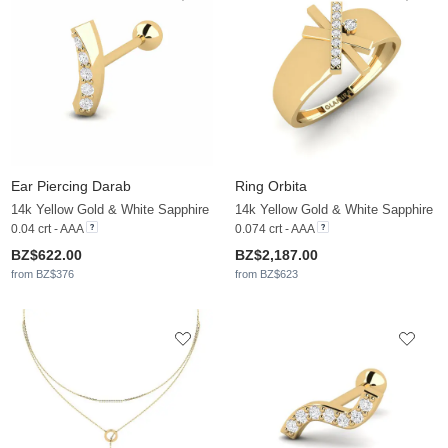
Ear Piercing Darab
Ring Orbita
14k Yellow Gold & White Sapphire
14k Yellow Gold & White Sapphire
0.04 crt - AAA
0.074 crt - AAA
BZ$622.00
BZ$2,187.00
from BZ$376
from BZ$623