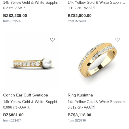
14k Yellow Gold & White Sapphire & White Pearl
14k Yellow Gold & White Sapphire & White Pearl
0.2 crt - AAA
0.192 crt - AAA
BZ$2,239.00
BZ$2,800.00
from BZ$502
from BZ$783
Conch Ear Cuff Svetloba
Ring Kusintha
14k Yellow Gold & White Sapphire & White Pearl
14k Yellow Gold & White Sapphire
0.096 crt - AAA
0.312 crt - AAA
BZ$881.00
BZ$3,118.00
from BZ$474
from BZ$796