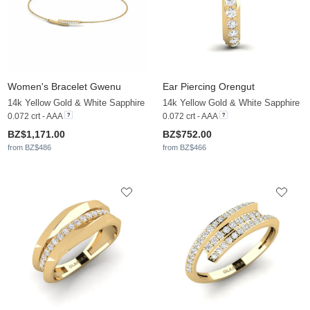
Women's Bracelet Gwenu
Ear Piercing Orengut
14k Yellow Gold & White Sapphire
14k Yellow Gold & White Sapphire
0.072 crt - AAA
0.072 crt - AAA
BZ$1,171.00
BZ$752.00
from BZ$486
from BZ$466