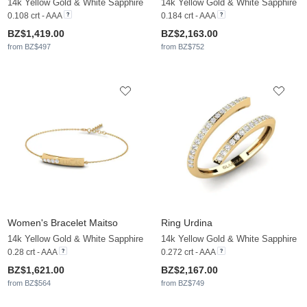
14k Yellow Gold & White Sapphire
14k Yellow Gold & White Sapphire
0.108 crt - AAA
0.184 crt - AAA
BZ$1,419.00
BZ$2,163.00
from BZ$497
from BZ$752
Women's Bracelet Maitso
Ring Urdina
14k Yellow Gold & White Sapphire
14k Yellow Gold & White Sapphire
0.28 crt - AAA
0.272 crt - AAA
BZ$1,621.00
BZ$2,167.00
from BZ$564
from BZ$749