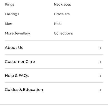
Rings
Necklaces
Earrings
Bracelets
Men
Kids
More Jewellery
Collections
About Us
Customer Care
Help & FAQs
Guides & Education