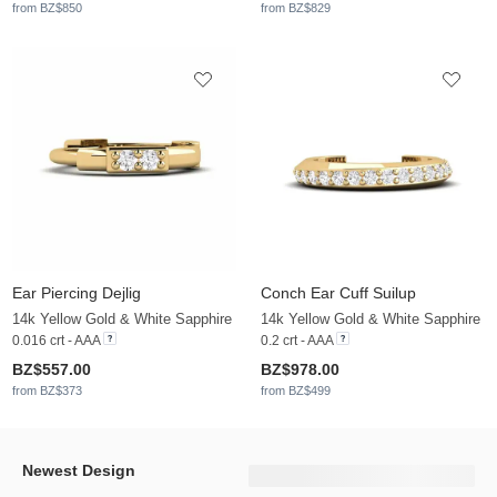
from BZ$850
from BZ$829
Ear Piercing Dejlig
Conch Ear Cuff Suilup
14k Yellow Gold & White Sapphire
14k Yellow Gold & White Sapphire
0.016 crt - AAA
0.2 crt - AAA
BZ$557.00
BZ$978.00
from BZ$373
from BZ$499
Newest Design