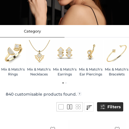
Category
Mix & Match's
Mix & Match's
Mix & Match's
Mix & Match's
Mix & Match's
Rings
Necklaces
Earrings
Ear Piercings
Bracelets
840
customisable products found.
Filters