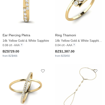
Ear Piercing Pletra
Ring Thamoni
14k Yellow Gold & White Sapphire
14k Yellow Gold & White Sapphire & White Pearl
0.08 crt - AAA
0.04 crt - AAA
BZ$729.00
BZ$1,387.00
from BZ$466
from BZ$450