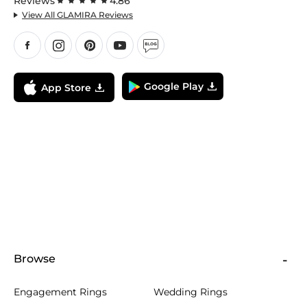
Reviews
4.86
View All GLAMIRA Reviews
Google Play
App Store
Browse
Engagement Rings
Wedding Rings