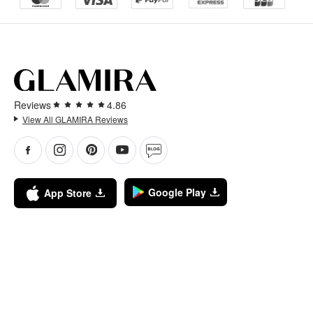
Reviews
4.86
View All GLAMIRA Reviews
Google Play
App Store