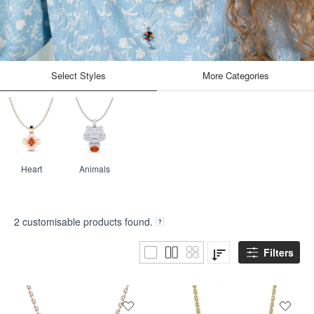
Select Styles
More Categories
Heart
Animals
2
customisable products found.
Filters