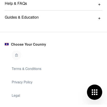
Help & FAQs
Guides & Education
Choose Your Country
Terms & Conditions
Privacy Policy
Legal
© GLAMIRA 2008 - 2026