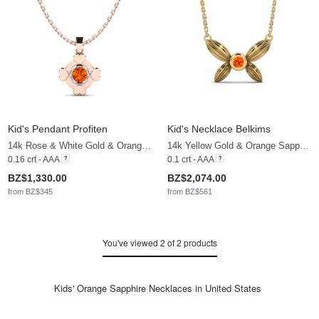
Kid's Pendant Profiten
Kid's Necklace Belkims
14k Rose & White Gold & Orange Sapphire
14k Yellow Gold & Orange Sapphire
0.16 crt - AAA
0.1 crt - AAA
BZ$1,330.00
BZ$2,074.00
from BZ$345
from BZ$561
You've viewed 2 of 2 products
Kids' Orange Sapphire Necklaces in United States