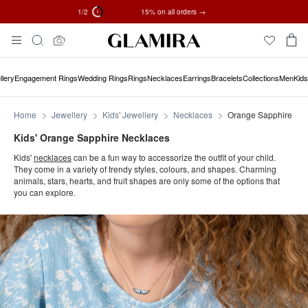
1
/2
✓ 60-Day Returns ✓ Free Resizing
15% on all orders →
Skip
Search
To
Content
llery
Engagement Rings
Wedding Rings
Rings
Necklaces
Earrings
Bracelets
Collections
Men
Kids
Home
Jewellery
Kids' Jewellery
Necklaces
Orange Sapphire
Kids' Orange Sapphire Necklaces
Kids'
necklaces
can be a fun way to accessorize the outfit of your child.
They come in a variety of trendy styles, colours, and shapes. Charming
animals, stars, hearts, and fruit shapes are only some of the options that
you can explore.