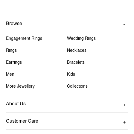
Browse
Engagement Rings
Wedding Rings
Rings
Necklaces
Earrings
Bracelets
Men
Kids
More Jewellery
Collections
About Us
Customer Care