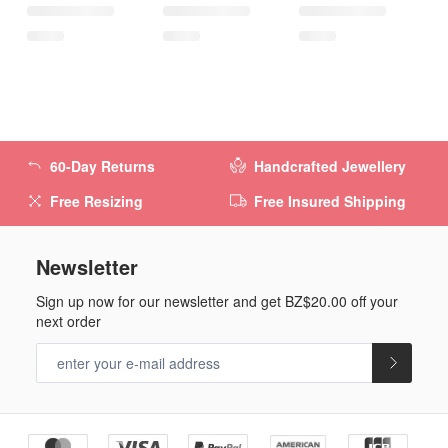
60-Day Returns
Handcrafted Jewellery
Free Resizing
Free Insured Shipping
Newsletter
Sign up now for our newsletter and get
BZ$20.00
off your
next order