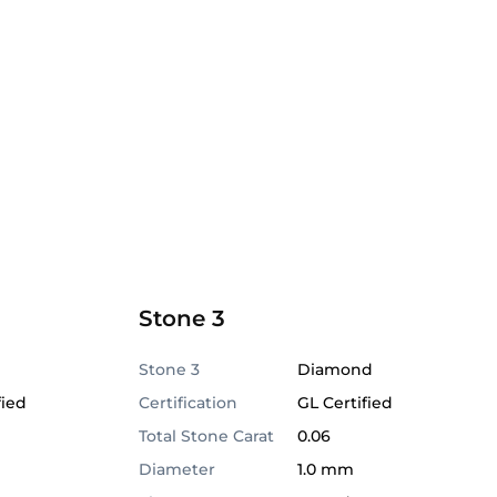
Stone 3
Stone 3
Diamond
fied
Certification
GL Certified
Total Stone Carat
0.06
Diameter
1.0 mm