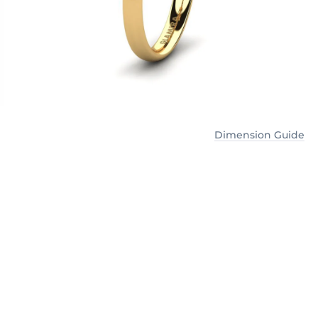
Dimension Guide