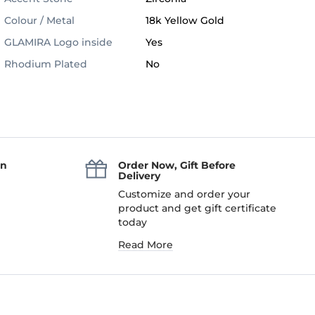
Colour / Metal
18k Yellow Gold
GLAMIRA Logo inside
Yes
Rhodium Plated
No
an
Order Now, Gift Before
Delivery
Customize and order your
product and get gift certificate
today
Read More