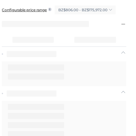
BZ$806.00 - BZ$175,972.00
Configurable price range