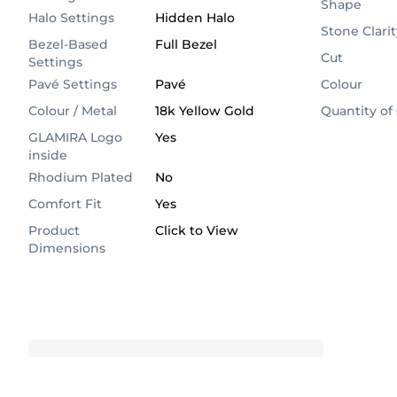
Shape
Halo Settings
Hidden Halo
Stone Clarit
Bezel-Based
Full Bezel
Cut
Settings
Pavé Settings
Pavé
Colour
Colour / Metal
18k Yellow Gold
Quantity of
GLAMIRA Logo
Yes
inside
Rhodium Plated
No
Comfort Fit
Yes
Product
Click to View
Dimensions