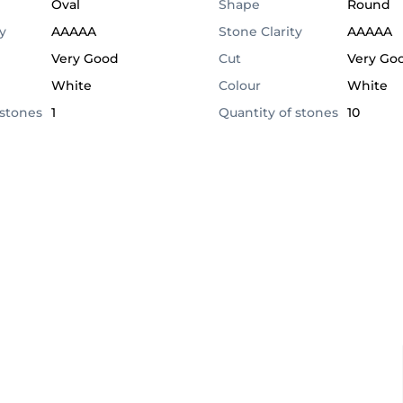
Oval
Shape
Round
y
AAAAA
Stone Clarity
AAAAA
Very Good
Cut
Very Go
White
Colour
White
 stones
1
Quantity of stones
10