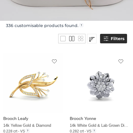
336
customisable products found.
Filters
Brooch Leafy
Brooch Yonne
14k Yellow Gold & Diamond
14k White Gold & Lab Grown Diamond
0.228 crt - VS
0.282 crt - VS