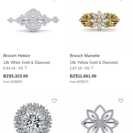
Brooch Hektor
Brooch Manette
14k White Gold & Diamond
14k Yellow Gold & Diamond
0.44 crt - VS
1.67 crt - VS
BZ$3,323.00
BZ$11,661.00
from BZ$839
from BZ$675