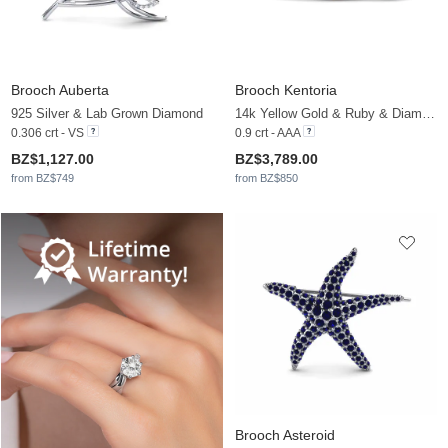
Brooch Auberta
Brooch Kentoria
925 Silver & Lab Grown Diamond
14k Yellow Gold & Ruby & Diamond
0.306 crt - VS
0.9 crt - AAA
BZ$1,127.00
BZ$3,789.00
from BZ$749
from BZ$850
Brooch Asteroid