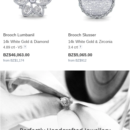
Brooch Lumbanil
Brooch Slusser
14k White Gold & Diamond
14k White Gold & Zirconia
4.89 crt - VS
3.4 crt
BZ$46,063.00
BZ$5,065.00
from BZ$1,174
from BZ$912