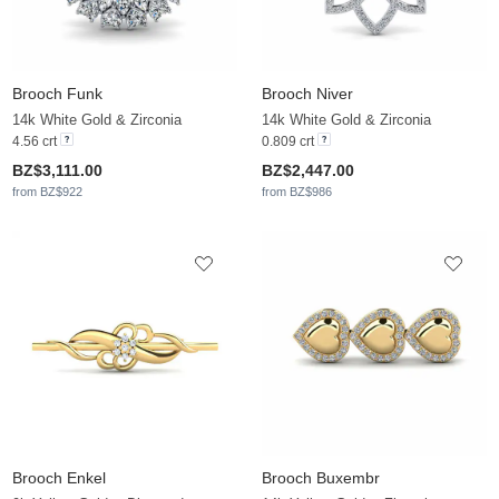
Brooch Funk
Brooch Niver
14k White Gold & Zirconia
14k White Gold & Zirconia
4.56 crt
0.809 crt
BZ$3,111.00
BZ$2,447.00
from BZ$922
from BZ$986
Brooch Enkel
Brooch Buxembr