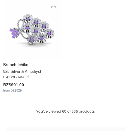
Brooch Ichiko
925 Silver & Amethyst
0.42 crt - AAA
BZ$901.00
from BZ$829
You've viewed 60 of 336 products