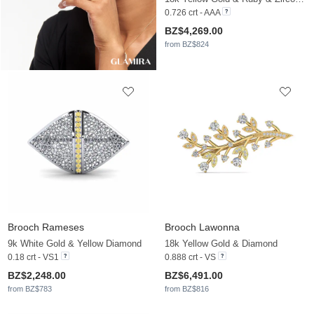
0.726 crt - AAA
BZ$4,269.00
from BZ$824
Brooch Rameses
Brooch Lawonna
9k White Gold & Yellow Diamond
18k Yellow Gold & Diamond
0.18 crt - VS1
0.888 crt - VS
BZ$2,248.00
BZ$6,491.00
from BZ$783
from BZ$816