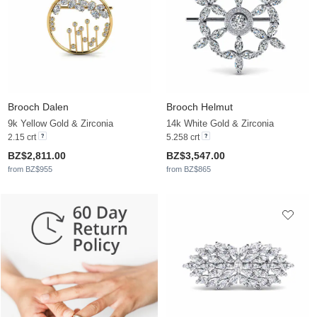
Brooch Dalen
Brooch Helmut
9k Yellow Gold & Zirconia
14k White Gold & Zirconia
2.15 crt
5.258 crt
BZ$2,811.00
BZ$3,547.00
from BZ$955
from BZ$865