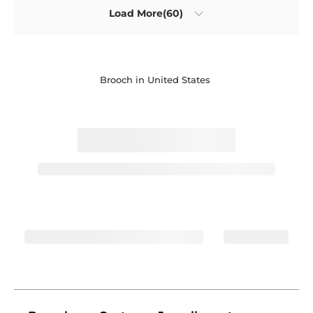
Load More(60)
Brooch in United States