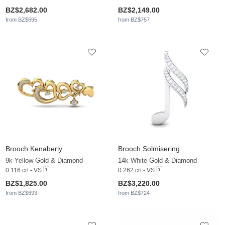
BZ$2,682.00
BZ$2,149.00
from BZ$695
from BZ$757
Brooch Kenaberly
Brooch Solmisering
9k Yellow Gold & Diamond
14k White Gold & Diamond
0.116 crt - VS
0.262 crt - VS
BZ$1,825.00
BZ$3,220.00
from BZ$693
from BZ$724