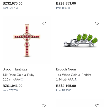
BZ$2,675.00
BZ$3,853.00
from BZ$783
from BZ$880
Brooch Tantritaz
Brooch Neon
14k Rose Gold & Ruby
14k White Gold & Peridot
0.15 crt - AAA
1.44 crt - AAA
BZ$1,946.00
BZ$2,165.00
from BZ$760
from BZ$685