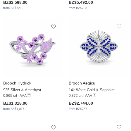
BZ$2,568.00
BZ$5,492.00
from BZ$721
from BZ$703
Brooch Hydrick
Brooch Aegicu
925 Silver & Amethyst
14k White Gold & Sapphire
0.865 crt - AAA
0.372 crt - AAA
BZ$1,318.00
BZ$2,744.00
from BZ$1,017
from BZ$757