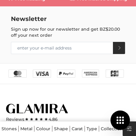
Newsletter
Sign up now for our newsletter and get
BZ$20.00
off your next order
Reviews
4.86
View All GLAMIRA Reviews
Stones
Metal
Colour
Shape
Carat
Type
Collections
Pri