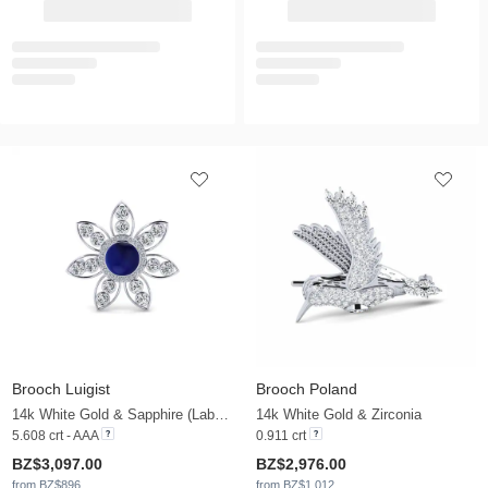
Brooch Luigist
Brooch Poland
14k White Gold & Sapphire (Lab Created) & Zirconia
14k White Gold & Zirconia
5.608 crt - AAA
0.911 crt
BZ$3,097.00
BZ$2,976.00
from BZ$896
from BZ$1,012