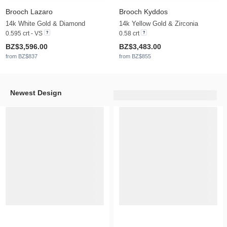
Brooch Lazaro
Brooch Kyddos
14k White Gold & Diamond
14k Yellow Gold & Zirconia
0.595 crt - VS
0.58 crt
BZ$3,596.00
BZ$3,483.00
from BZ$837
from BZ$855
Newest Design