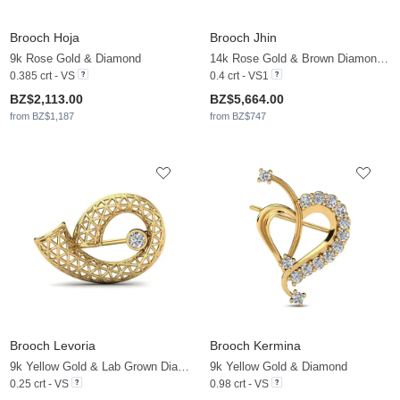
Brooch Hoja
Brooch Jhin
9k Rose Gold & Diamond
14k Rose Gold & Brown Diamond & Zirconia
0.385 crt - VS
0.4 crt - VS1
BZ$2,113.00
BZ$5,664.00
from BZ$1,187
from BZ$747
Brooch Levoria
Brooch Kermina
9k Yellow Gold & Lab Grown Diamond
9k Yellow Gold & Diamond
0.25 crt - VS
0.98 crt - VS