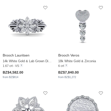
Brooch Lauritsen
Brooch Veros
14k White Gold & Lab Grown Diamond
18k White Gold & Zirconia
1.67 crt - VS
6 crt
BZ$4,582.00
BZ$7,840.00
from BZ$814
from BZ$1,272