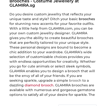
Brooches - Costume Jewellery at
GLAMIRA.sg
Do you desire custom jewellry that reflects your
unique taste and style? Ditch your basic
brooches
for stunning new accents for your favorite outfits.
With a little help from GLAMIRA.com, you can be
your own custom jewellry designer. GLAMIRA
gives you the ability to create beautiful brooches
that are perfectly tailored to your unique style.
These personal designs are bound to become a
chic addition to your wardrobe. GLAMIRA’s wide
selection of customizable choices provides you
with endless opportunities for creativity. Whether
you go for cute animals or select sleek symbols,
GLAMIRA enables you to design a brooch that will
be the envy of all of your friends. If you are
seeking sparkle, upgrade a simple
brooch
to a
dazzling
diamond brooch
. GLAMIRA brooches are
available with numerous and gorgeous gemstone
options to satisfy all of your desire for sparkle. The
customization does not stop with the gemstones.
GLAMIRA has
brooch
options in a range of diverse