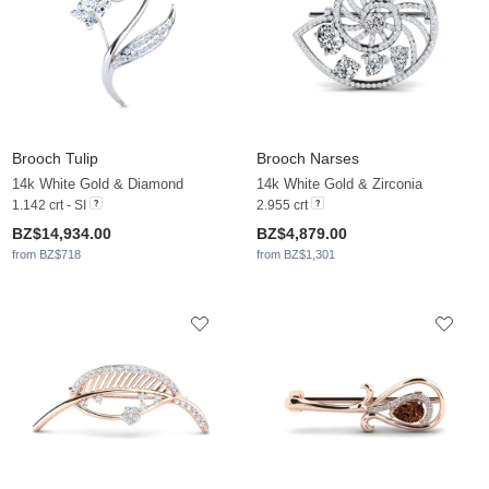
Brooch Tulip
Brooch Narses
14k White Gold & Diamond
14k White Gold & Zirconia
1.142 crt - SI
2.955 crt
BZ$14,934.00
BZ$4,879.00
from BZ$718
from BZ$1,301