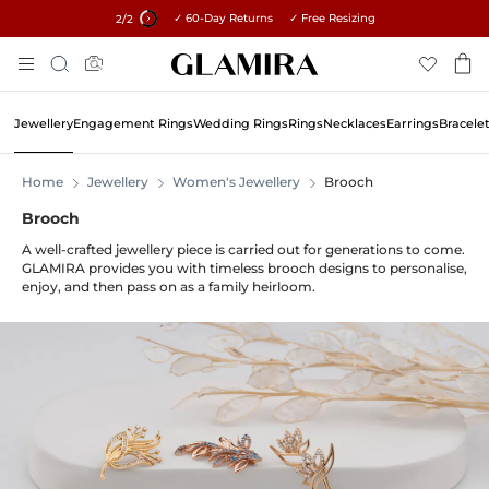
✓ 60-Day Returns ✓ Free Resizing
15% on all orders →
2
/2
Skip
Search
To
Content
Jewellery
Engagement Rings
Wedding Rings
Rings
Necklaces
Earrings
Bracele
Home
Jewellery
Women's Jewellery
Brooch
Brooch
A well-crafted jewellery piece is carried out for generations to come.
GLAMIRA provides you with timeless brooch designs to personalise,
enjoy, and then pass on as a family heirloom.