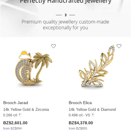
Brooch Jarad
Brooch Elica
14k Yellow Gold & Zirconia
14k Yellow Gold & Diamond
0.266 crt
0.498 crt - VS
BZ$2,601.00
BZ$4,378.00
from BZ$894
from BZ$855