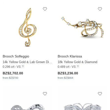
Brooch Solfeggio
Brooch Klarissa
14k Yellow Gold & Lab Grown Diamond
18k Yellow Gold & Diamond
0.296 crt - VS
0.489 crt - VS
BZ$2,702.00
BZ$3,236.00
from BZ$700
from BZ$664