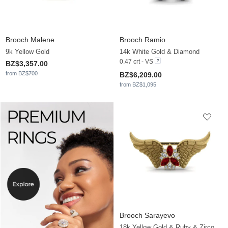
Brooch Malene
Brooch Ramio
9k Yellow Gold
14k White Gold & Diamond
0.47 crt - VS
BZ$3,357.00
from BZ$700
BZ$6,209.00
from BZ$1,095
Brooch Sarayevo
18k Yellow Gold & Ruby & Zirconia