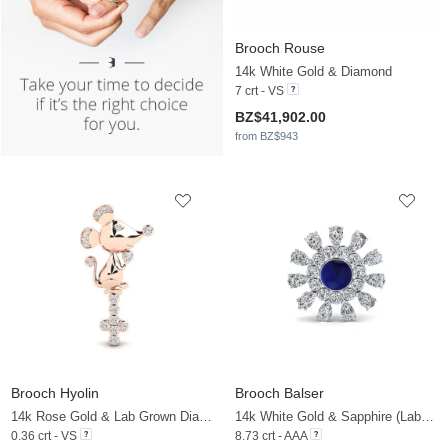
Brooch Rouse
14k White Gold & Diamond
7 crt - VS
BZ$41,902.00
from BZ$943
Brooch Hyolin
Brooch Balser
14k Rose Gold & Lab Grown Diamond
14k White Gold & Sapphire (Lab Created) & Zirconia
0.36 crt - VS
8.73 crt - AAA