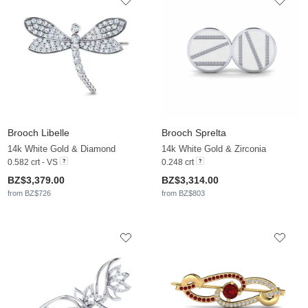
Brooch Libelle
Brooch Sprelta
14k White Gold & Diamond
14k White Gold & Zirconia
0.582 crt - VS
0.248 crt
BZ$3,379.00
BZ$3,314.00
from BZ$726
from BZ$803