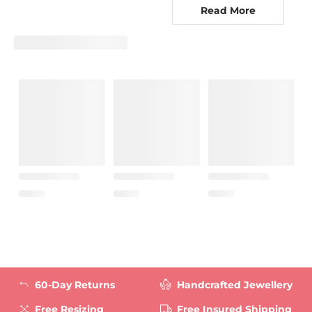
metals to compliment your design. With your
Read More
beautiful custom jewellry designs, you will surely
be admired by all of your friends. Why stop with
just one? With GLAMIRA’s customizable options,
you can create the perfect brooch for every outfit
in your closet. Let GLAMIRA transform you into
your own custom jewellry designer, and let your
creativity shine in your new brooches.
60-Day Returns
Handcrafted Jewellery
Free Resizing
Free Insured Shipping