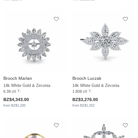
Brooch Marlan
Brooch Luczak
14k White Gold & Zirconia
14k White Gold & Zirconia
6.38 crt
1.808 crt
BZ$4,343.00
BZ$3,276.00
from BZ$1,200
from BZ$1,252