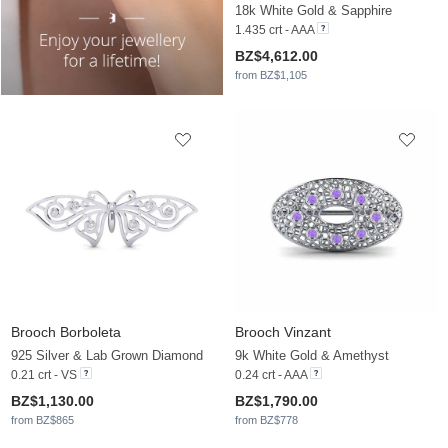
18k White Gold & Sapphire
1.435 crt - AAA
BZ$4,612.00
from BZ$1,105
Brooch Borboleta
Brooch Vinzant
925 Silver & Lab Grown Diamond
9k White Gold & Amethyst
0.21 crt - VS
0.24 crt - AAA
BZ$1,130.00
BZ$1,790.00
from BZ$865
from BZ$778