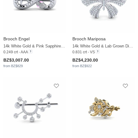
Brooch Engel
Brooch Mariposa
14k White Gold & Pink Sapphire & Zirconia
14k White Gold & Lab Grown Diamond
0.249 crt - AAA
0.831 crt - VS
BZ$3,007.00
BZ$4,230.00
from BZ$829
from BZ$922