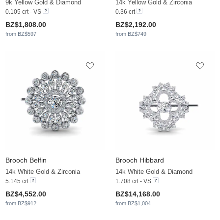
9k Yellow Gold & Diamond
14k Yellow Gold & Zirconia
0.105 crt - VS
0.36 crt
BZ$1,808.00
BZ$2,192.00
from BZ$597
from BZ$749
Brooch Belfin
Brooch Hibbard
14k White Gold & Zirconia
14k White Gold & Diamond
5.145 crt
1.708 crt - VS
BZ$4,552.00
BZ$14,168.00
from BZ$912
from BZ$1,004