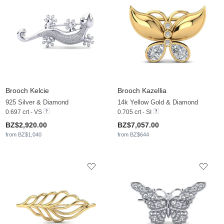
Brooch Kelcie
Brooch Kazellia
925 Silver & Diamond
14k Yellow Gold & Diamond
0.697 crt - VS
0.705 crt - SI
BZ$2,920.00
BZ$7,057.00
from BZ$1,040
from BZ$644