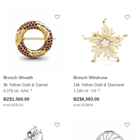
Brooch Wreath
Brooch Windrose
9k Yellow Gold & Garnet
14k Yellow Gold & Diamond
0.378 crt - AAA
1.195 crt - VS
BZ$1,560.00
BZ$6,583.00
from BZ$724
from BZ$845