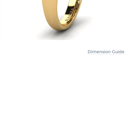
Dimension Guide