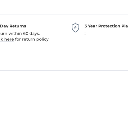
-Day Returns
3 Year Protection Pl
urn within 60 days.
:
ck here
for return policy