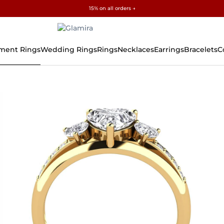
✓ 60-Day Returns ✓ Free Resizing
15% on all orders →
ment Rings
Wedding Rings
Rings
Necklaces
Earrings
Bracelets
C