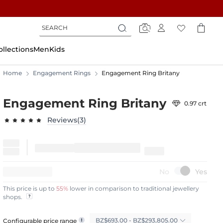
Search
Search
Search
ollections
Men
Kids
Home
Engagement Rings
Engagement Ring Britany
Engagement Ring Britany
0.97 crt
Reviews(3)
97.6667
100
% of
15%
OFF
This price is up to
55%
lower in comparison to traditional jewellery
shops.
BZ$693.00 - BZ$293,805.00
Configurable price range