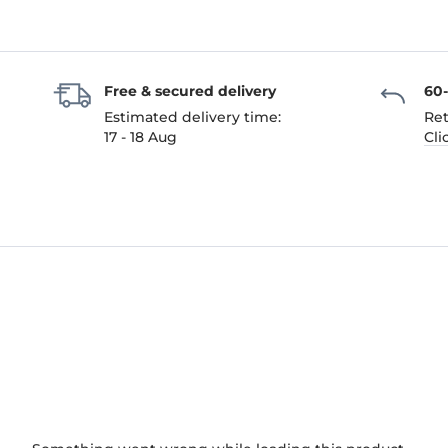
Free & secured delivery
60
Estimated delivery time:
Ret
17 - 18 Aug
Cli