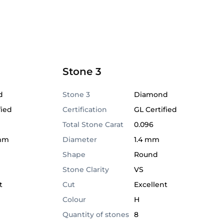
Stone 3
d
Stone 3
Diamond
fied
Certification
GL Certified
Total Stone Carat
0.096
 mm
Diameter
1.4 mm
Shape
Round
Stone Clarity
VS
t
Cut
Excellent
Colour
H
Quantity of stones
8