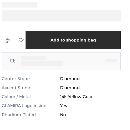
Add to shopping bag
Center Stone
Diamond
Accent Stone
Diamond
Colour / Metal
14k Yellow Gold
GLAMIRA Logo inside
Yes
Rhodium Plated
No