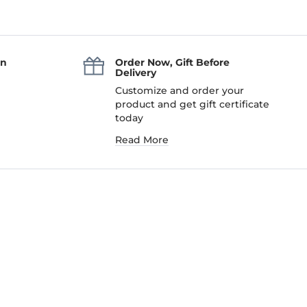
an
Order Now, Gift Before
Delivery
Customize and order your
product and get gift certificate
today
Read More