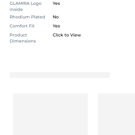
GLAMIRA Logo
Yes
inside
Rhodium Plated
No
Comfort Fit
Yes
Product
Click to View
Dimensions