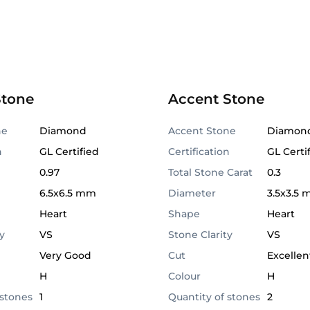
Stone
Accent Stone
ne
Diamond
Accent Stone
Diamon
n
GL Certified
Certification
GL Certi
0.97
Total Stone Carat
0.3
6.5x6.5 mm
Diameter
3.5x3.5
Heart
Shape
Heart
y
VS
Stone Clarity
VS
Very Good
Cut
Excellen
H
Colour
H
 stones
1
Quantity of stones
2