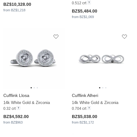
0.512 crt
BZ$10,328.00
from BZ$1,218
BZ$5,484.00
from BZ$1,069
Cufflink Llosa
Cufflink Alheri
14k White Gold & Zirconia
14k White Gold & Zirconia
0.32 crt
0.704 crt
BZ$4,592.00
BZ$5,038.00
from BZ$963
from BZ$1,172