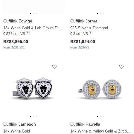
Cufflink Edwige
Cufflink Jorma
18k White Gold & Lab Grown Diamond
925 Silver & Diamond
0.576 crt - VS
0.3 crt - VS
BZ$8,895.00
BZ$1,924.00
from BZ$1,221
from BZ$992
Cufflink Jameson
Cufflink Fawella
14k White Gold
14k White & Yellow Gold & Zirconia