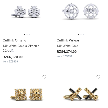
Cufflink Ohteng
Cufflink Willear
14k White Gold & Zirconia
14k White Gold
0.2 crt
BZ$4,374.00
from BZ$788
BZ$6,170.00
from BZ$919