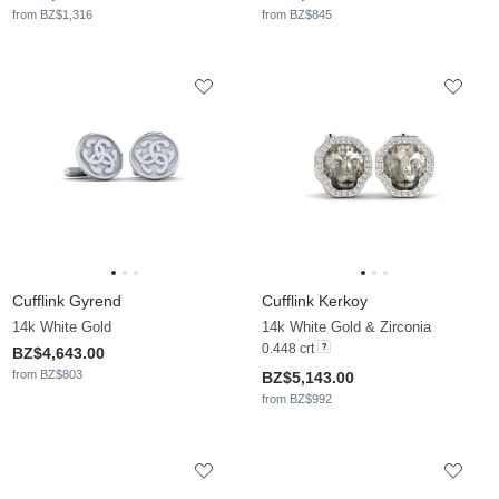
from BZ$1,316
from BZ$845
Cufflink Gyrend
Cufflink Kerkoy
14k White Gold
14k White Gold & Zirconia
0.448 crt
BZ$4,643.00
from BZ$803
BZ$5,143.00
from BZ$992