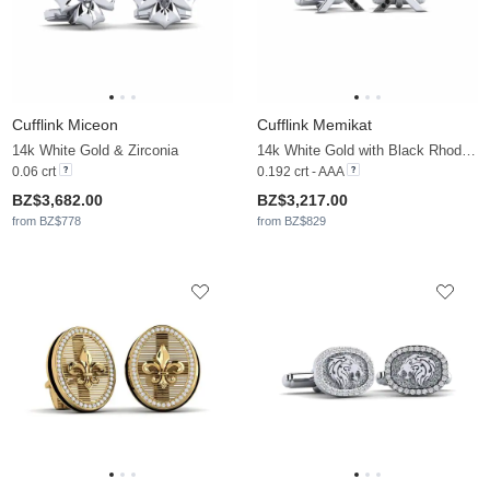
Cufflink Miceon
Cufflink Memikat
14k White Gold & Zirconia
14k White Gold with Black Rhodium & Black Diamond
0.06 crt
0.192 crt - AAA
BZ$3,682.00
BZ$3,217.00
from BZ$778
from BZ$829