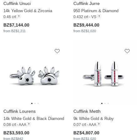
Cufflink Unuci
Cufflink Jurre
14k Yellow Gold & Zirconia
950 Platinum & Diamond
0.46 crt
0.432 crt - VS
BZ$7,144.00
BZ$9,444.00
from BZ$1,211
from BZ$1,020
Cufflink Lourens
Cufflink Metth
14k White Gold & Black Diamond
9k White Gold & Ruby
0.08 crt - AAA
0.07 crt - AAA
BZ$3,593.00
BZ$4,807.00
from BZ$842
from BZ$1,020