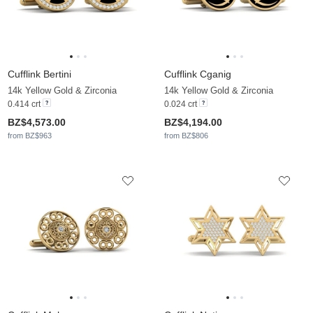
Cufflink Bertini
Cufflink Cganig
14k Yellow Gold & Zirconia
14k Yellow Gold & Zirconia
0.414 crt
0.024 crt
BZ$4,573.00
BZ$4,194.00
from BZ$963
from BZ$806