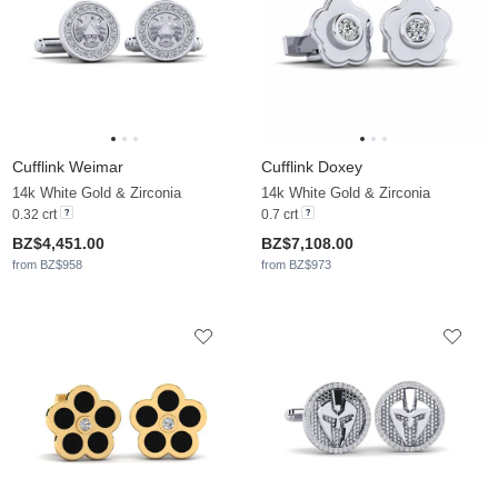
Cufflink Weimar
Cufflink Doxey
14k White Gold & Zirconia
14k White Gold & Zirconia
0.32 crt
0.7 crt
BZ$4,451.00
BZ$7,108.00
from BZ$958
from BZ$973