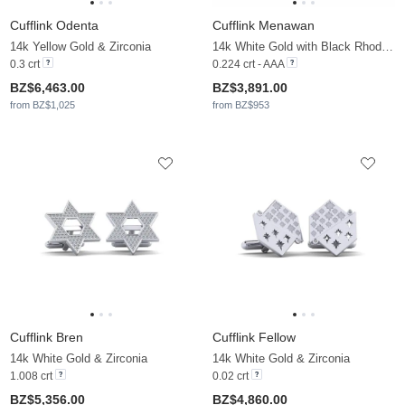
Cufflink Odenta
Cufflink Menawan
14k Yellow Gold & Zirconia
14k White Gold with Black Rhodium & Black Diamond
0.3 crt
0.224 crt - AAA
BZ$6,463.00
BZ$3,891.00
from BZ$1,025
from BZ$953
Cufflink Bren
Cufflink Fellow
14k White Gold & Zirconia
14k White Gold & Zirconia
1.008 crt
0.02 crt
BZ$5,356.00
BZ$4,860.00