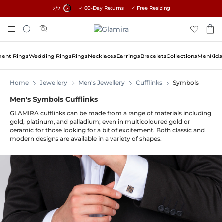
✓ 60-Day Returns ✓ Free Resizing
15% on all orders →
2
/2
Skip
Search
To
Content
ent Rings
Wedding Rings
Rings
Necklaces
Earrings
Bracelets
Collections
Men
Kids
Home
Jewellery
Men's Jewellery
Cufflinks
Symbols
Men's Symbols Cufflinks
GLAMIRA
cufflinks
can be made from a range of materials including
gold, platinum, and palladium; even in multicoloured gold or
ceramic for those looking for a bit of excitement. Both classic and
modern designs are available in a variety of shapes.