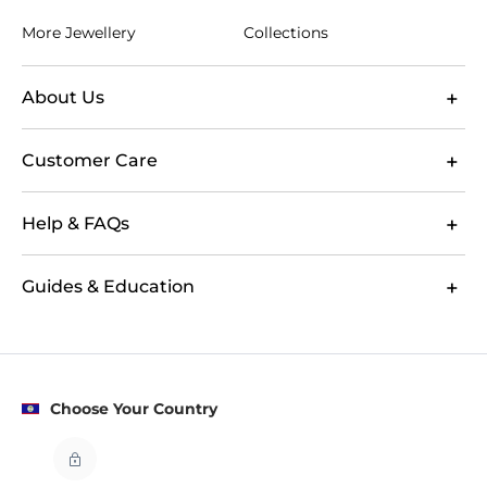
More Jewellery
Collections
About Us
Customer Care
Help & FAQs
Guides & Education
Choose Your Country