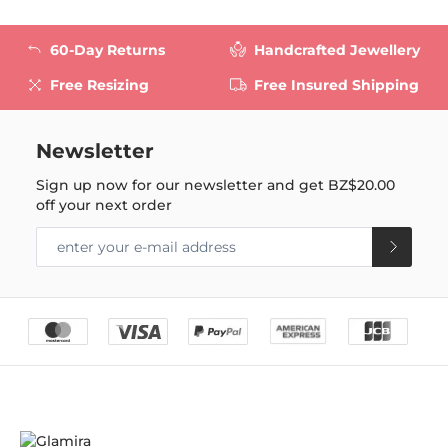
60-Day Returns
Handcrafted Jewellery
Free Resizing
Free Insured Shipping
Newsletter
Sign up now for our newsletter and get
BZ$20.00
off your next order