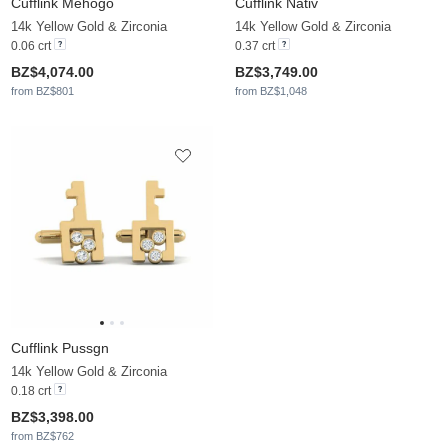
Cufflink Mehogo
Cufflink Nativ
14k Yellow Gold & Zirconia
14k Yellow Gold & Zirconia
0.06 crt
0.37 crt
BZ$4,074.00
BZ$3,749.00
from BZ$801
from BZ$1,048
Cufflink Pussgn
14k Yellow Gold & Zirconia
0.18 crt
BZ$3,398.00
from BZ$762