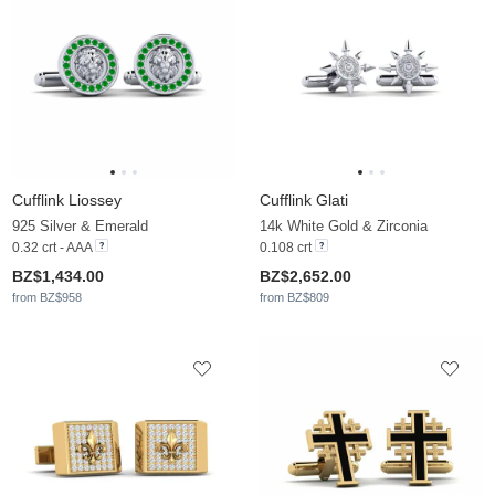
Cufflink Liossey
Cufflink Glati
925 Silver & Emerald
14k White Gold & Zirconia
0.32 crt - AAA
0.108 crt
BZ$1,434.00
BZ$2,652.00
from BZ$958
from BZ$809