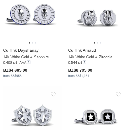
Cufflink Dayshanay
Cufflink Arnaud
14k White Gold & Sapphire
14k White Gold & Zirconia
0.408 crt - AAA
0.544 crt
BZ$4,665.00
BZ$8,795.00
from BZ$958
from BZ$1,164