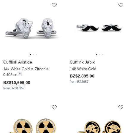
Cufflink Aristide
Cufflink Japik
14k White Gold & Zirconia
14k White Gold
0.408 crt
BZ$2,895.00
from BZ$657
BZ$10,696.00
from BZ$1,357