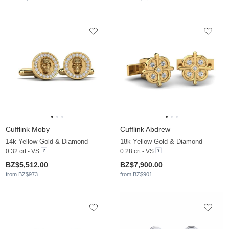
Cufflink Moby
Cufflink Abdrew
14k Yellow Gold & Diamond
18k Yellow Gold & Diamond
0.32 crt - VS
0.28 crt - VS
BZ$5,512.00
BZ$7,900.00
from BZ$973
from BZ$901