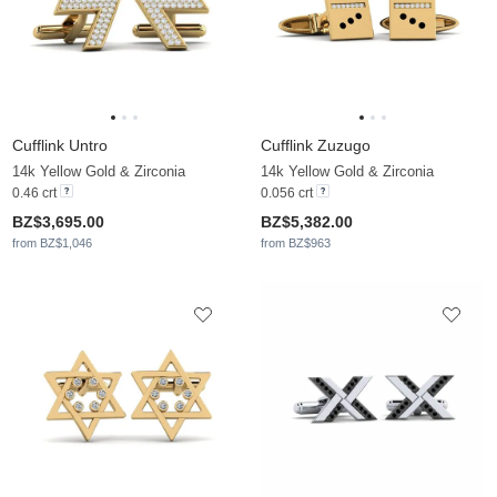
Cufflink Untro
Cufflink Zuzugo
14k Yellow Gold & Zirconia
14k Yellow Gold & Zirconia
0.46 crt
0.056 crt
BZ$3,695.00
BZ$5,382.00
from BZ$1,046
from BZ$963