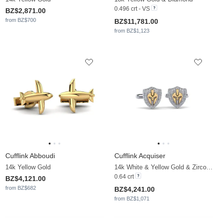
0.496 crt - VS
BZ$2,871.00
from BZ$700
BZ$11,781.00
from BZ$1,123
Cufflink Abboudi
Cufflink Acquiser
14k Yellow Gold
14k White & Yellow Gold & Zirconia
0.64 crt
BZ$4,121.00
from BZ$682
BZ$4,241.00
from BZ$1,071