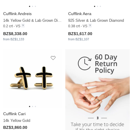
Cufflink Andreis
Cufflink Aera
14k Yellow Gold & Lab Grown Diamond & Black Onyx
925 Silver & Lab Grown Diamond
0.2 crt - VS
0.38 crt - VS
BZ$8,338.00
BZ$1,617.00
from BZ$1,133
from BZ$1,107
Cufflink Cari
14k Yellow Gold
BZ$3,860.00