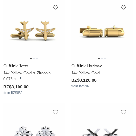
Cufflink Jetto
Cufflink Harlowe
14k Yellow Gold & Zirconia
14k Yellow Gold
0.076 crt
BZ$8,120.00
from BZ$943
BZ$3,199.00
from BZ$839