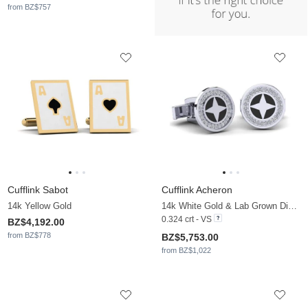
from BZ$757
Cufflink Sabot
Cufflink Acheron
14k Yellow Gold
14k White Gold & Lab Grown Diamond
0.324 crt - VS
BZ$4,192.00
from BZ$778
BZ$5,753.00
from BZ$1,022