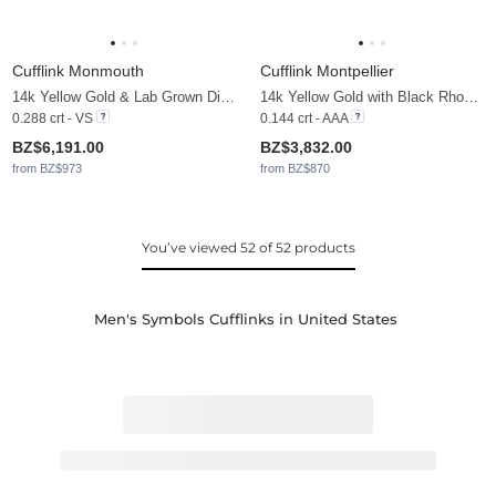
Cufflink Monmouth
Cufflink Montpellier
14k Yellow Gold & Lab Grown Diamond
14k Yellow Gold with Black Rhodium & Black Sapphire
0.288 crt - VS
0.144 crt - AAA
BZ$6,191.00
BZ$3,832.00
from BZ$973
from BZ$870
You’ve viewed 52 of 52 products
Men's Symbols Cufflinks in United States