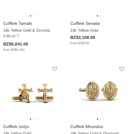
Cufflink Tamaki
Cufflink Senatia
14k Yellow Gold & Zirconia
14k Yellow Gold
0.96 crt
BZ$3,108.00
from BZ$716
BZ$6,641.00
from BZ$1,061
Cufflink Unlys
Cufflink Mirandus
14k Yellow Gold
18k Yellow Gold & Diamond