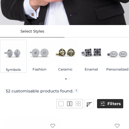
Select Styles
Fashion
Ceramic
Enamel
Personalized
Symbols
52
customisable products found.
Filters