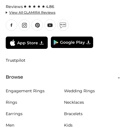
Reviews
4.86
View All GLAMIRA Reviews
Google Play
App Store
Trustpilot
Browse
Engagement Rings
Wedding Rings
Rings
Necklaces
Earrings
Bracelets
Men
Kids