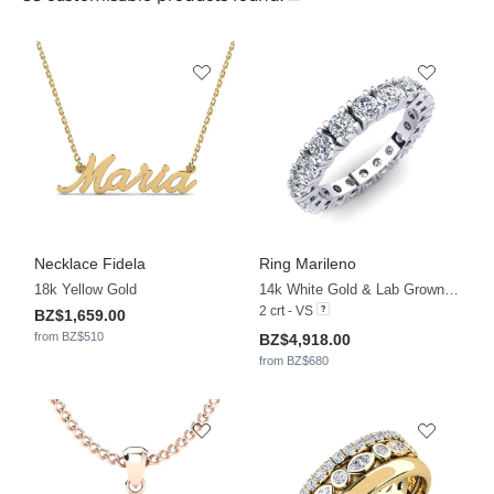
Necklace Fidela
Ring Marileno
18k Yellow Gold
14k White Gold & Lab Grown Diamond
2 crt - VS
BZ$1,659.00
from BZ$510
BZ$4,918.00
from BZ$680