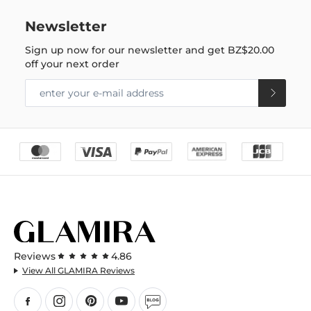
Newsletter
Sign up now for our newsletter and get
BZ$20.00
off your next order
Reviews
4.86
View All GLAMIRA Reviews