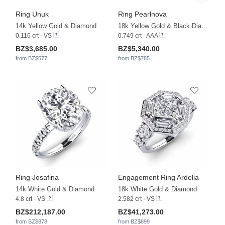
Ring Unuk
Ring Pearlnova
14k Yellow Gold & Diamond
18k Yellow Gold & Black Diamond & Black Pearl
0.116 crt - VS
0.749 crt - AAA
BZ$3,685.00
BZ$5,340.00
from BZ$577
from BZ$785
Ring Josafina
Engagement Ring Ardelia
14k White Gold & Diamond
18k White Gold & Diamond
4.8 crt - VS
2.582 crt - VS
BZ$212,187.00
BZ$41,273.00
from BZ$878
from BZ$899