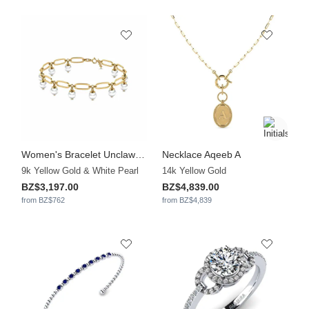
Women's Bracelet Unclawedd
Necklace Aqeeb A
9k Yellow Gold & White Pearl
14k Yellow Gold
BZ$3,197.00
BZ$4,839.00
from BZ$762
from BZ$4,839