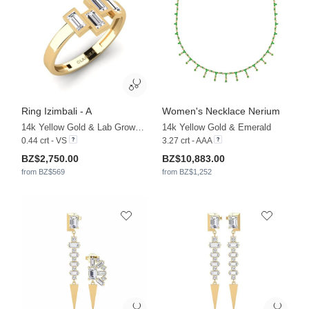
Ring Izimbali - A
Women's Necklace Nerium
14k Yellow Gold & Lab Grown Diamond
14k Yellow Gold & Emerald
0.44 crt - VS
3.27 crt - AAA
BZ$2,750.00
BZ$10,883.00
from BZ$569
from BZ$1,252