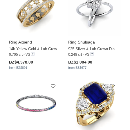
Ring Axsend
Ring Shulsaga
14k Yellow Gold & Lab Grown Diamond
925 Silver & Lab Grown Diamond
0.705 crt - VS
0.248 crt - VS
BZ$4,378.00
BZ$1,004.00
from BZ$891
from BZ$677