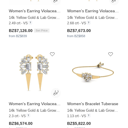
Women's Earring Violaceae - SET
Women's Earring Violaceae - A
14k Yellow Gold & Lab Grown Diamond
14k Yellow Gold & Lab Grown Diamond
2.49 crt - VS
2.68 crt - VS
BZ$7,126.00
BZ$7,673.00
Set Price
from BZ$839
from BZ$858
Women's Earring Violaceae - B
Women's Bracelet Tuberase
14k Yellow Gold & Lab Grown Diamond
14k Yellow Gold & Lab Grown Diamond
2.3 crt - VS
1.13 crt - VS
BZ$6,574.00
BZ$5,822.00