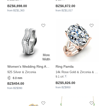
BZ$6,898.00
BZ$6,872.00
from BZ$1,363
from BZ$1,017
Women's Wedding Ring Adore Garden 6 mm
Ring Pamila
925 Silver & Zirconia
14k Rose Gold & Zirconia & Diamond
9.1 crt
6.0 mm
BZ$5,826.00
BZ$454.00
from BZ$950
from BZ$390