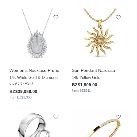
Women's Necklace Prune
Sun Pendant Narcissa
14k White Gold & Diamond
14k Yellow Gold
6.59 crt - VS
BZ$1,809.00
from BZ$311
BZ$39,088.00
from BZ$1,306