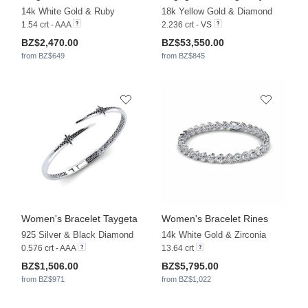
14k White Gold & Ruby
18k Yellow Gold & Diamond
1.54 crt - AAA
2.236 crt - VS
BZ$2,470.00
BZ$53,550.00
from BZ$649
from BZ$845
Women's Bracelet Taygeta
Women's Bracelet Rines
925 Silver & Black Diamond
14k White Gold & Zirconia
0.576 crt - AAA
13.64 crt
BZ$1,506.00
BZ$5,795.00
from BZ$971
from BZ$1,022