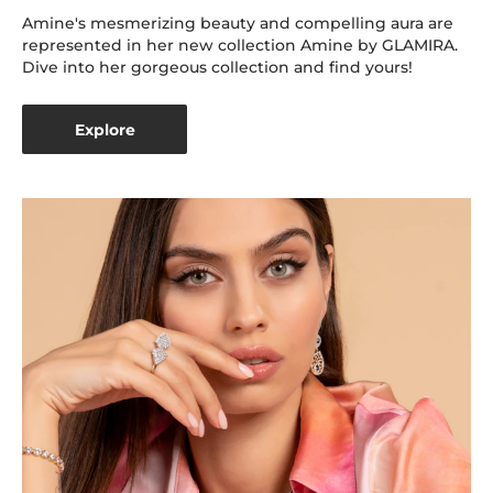
Amine's mesmerizing beauty and compelling aura are
represented in her new collection Amine by GLAMIRA.
Dive into her gorgeous collection and find yours!
Explore