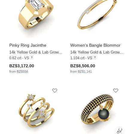
Pinky Ring Jacinthe
Women's Bangle Blommor
14k Yellow Gold & Lab Grown Diamond
14k Yellow Gold & Lab Grown Diamond
0.62 crt - VS
1.104 crt - VS
BZ$3,172.00
BZ$8,506.00
from BZ$556
from BZ$1,141