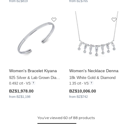
from BZ$819
from BZ$765
Women's Bracelet Kiyana
Women's Necklace Denna
925 Silver & Lab Grown Diamond
18k White Gold & Diamond
0.492 crt - VS
1.35 crt - VS
BZ$1,978.00
BZ$10,006.00
from BZ$1,198
from BZ$742
You've viewed 60 of 88 products