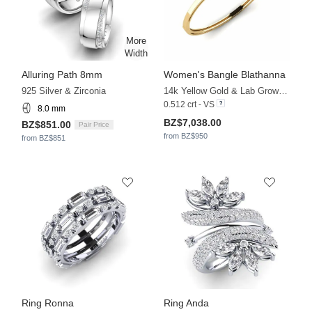
Alluring Path 8mm
Women's Bangle Blathanna
925 Silver & Zirconia
14k Yellow Gold & Lab Grown Diamond
0.512 crt - VS
8.0 mm
BZ$7,038.00
BZ$851.00
Pair Price
from BZ$950
from BZ$851
Ring Ronna
Ring Anda