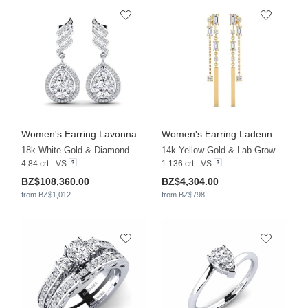
Women's Earring Lavonna
Women's Earring Ladenn
18k White Gold & Diamond
14k Yellow Gold & Lab Grown Diamond
4.84 crt - VS
1.136 crt - VS
BZ$108,360.00
BZ$4,304.00
from BZ$1,012
from BZ$798