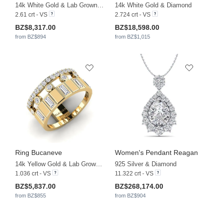
14k White Gold & Lab Grown Diamond
14k White Gold & Diamond
2.61 crt - VS
2.724 crt - VS
BZ$8,317.00
BZ$18,598.00
from BZ$894
from BZ$1,015
Ring Bucaneve
Women's Pendant Reagan
14k Yellow Gold & Lab Grown Diamond
925 Silver & Diamond
1.036 crt - VS
11.322 crt - VS
BZ$5,837.00
BZ$268,174.00
from BZ$855
from BZ$904