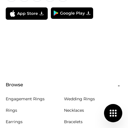
Google Play
App Store
Browse
Engagement Rings
Wedding Rings
Rings
Necklaces
Earrings
Bracelets