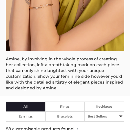
Amine, by involving in the whole process of creating
her collection, left a breathtaking mark on each piece
that can only shine brightest with your unique
customization. Show your feminine side however you'd
like with the detailed artistry of elegant pieces inspired
and designed by Amine.
All
Rings
Necklaces
Earrings
Bracelets
Best Sellers
88
customisable products found.