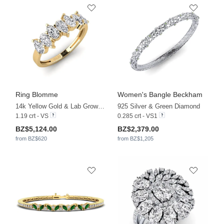
Ring Blomme
Women's Bangle Beckham
14k Yellow Gold & Lab Grown Diamond
925 Silver & Green Diamond
1.19 crt - VS
0.285 crt - VS1
BZ$5,124.00
BZ$2,379.00
from BZ$620
from BZ$1,205