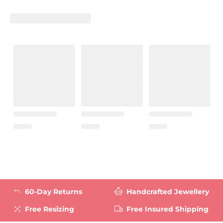
60-Day Returns
Handcrafted Jewellery
Free Resizing
Free Insured Shipping