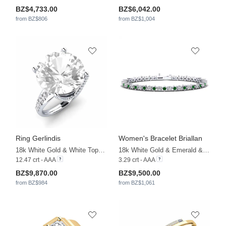
BZ$4,733.00
BZ$6,042.00
from BZ$806
from BZ$1,004
Ring Gerlindis
Women's Bracelet Briallan
18k White Gold & White Topaz & White Sapphire & Zirconia
18k White Gold & Emerald & Zirconia
12.47 crt - AAA
3.29 crt - AAA
BZ$9,870.00
BZ$9,500.00
from BZ$984
from BZ$1,061