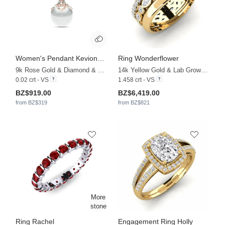
Women's Pendant Keviona Ø6 mm
Ring Wonderflower
9k Rose Gold & Diamond & White Pearl
14k Yellow Gold & Lab Grown Diamond
0.02 crt - VS
1.458 crt - VS
BZ$919.00
BZ$6,419.00
from BZ$319
from BZ$821
Ring Rachel
Engagement Ring Holly