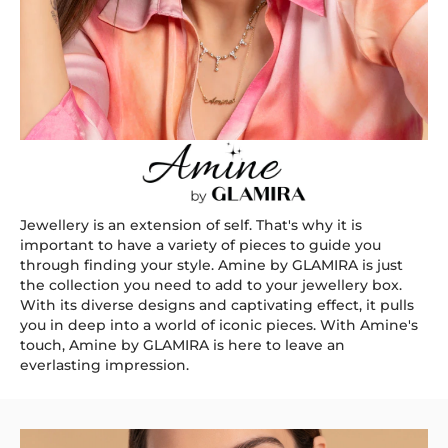
Jewellery is an extension of self. That's why it is
important to have a variety of pieces to guide you
through finding your style. Amine by GLAMIRA is just
the collection you need to add to your jewellery box.
With its diverse designs and captivating effect, it pulls
you in deep into a world of iconic pieces. With Amine's
touch, Amine by GLAMIRA is here to leave an
everlasting impression.