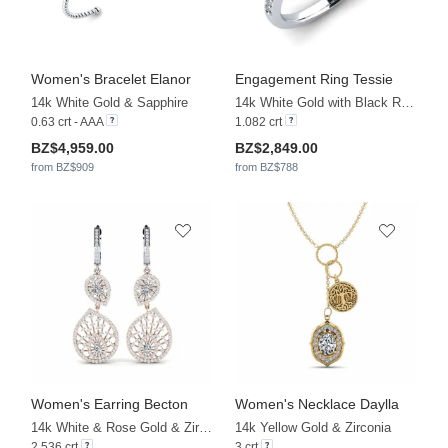
Women's Bracelet Elanor
Engagement Ring Tessie
14k White Gold & Sapphire
14k White Gold with Black Rhodium & Zirconia & White Sapphire
0.63 crt - AAA
1.082 crt
BZ$4,959.00
BZ$2,849.00
from BZ$909
from BZ$788
Women's Earring Becton
Women's Necklace Daylla
14k White & Rose Gold & Zirconia
14k Yellow Gold & Zirconia
2.536 crt
3 crt