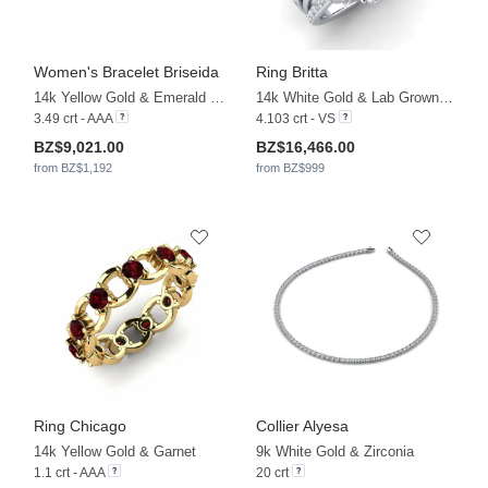
Women's Bracelet Briseida
Ring Britta
14k Yellow Gold & Emerald & Zirconia
14k White Gold & Lab Grown Diamond
3.49 crt - AAA
4.103 crt - VS
BZ$9,021.00
BZ$16,466.00
from BZ$1,192
from BZ$999
Ring Chicago
Collier Alyesa
14k Yellow Gold & Garnet
9k White Gold & Zirconia
1.1 crt - AAA
20 crt