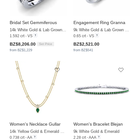
Bridal Set Gemmiferous
Engagement Ring Granna
14k White Gold & Lab Grown Diamond
9k White Gold & Lab Grown Diamond
1.592 crt - VS
0.65 crt - VS
BZ$8,206.00
BZ$2,521.00
Set Price
from BZ$1,229
from BZ$541
Women's Necklace Gullar
Women's Bracelet Blejan
14k Yellow Gold & Emerald & Lab Grown Diamond
9k White Gold & Emerald
0.738 crt - AA
2.28 crt - AAA