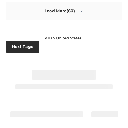
Load More(60)
All in United States
Next Page