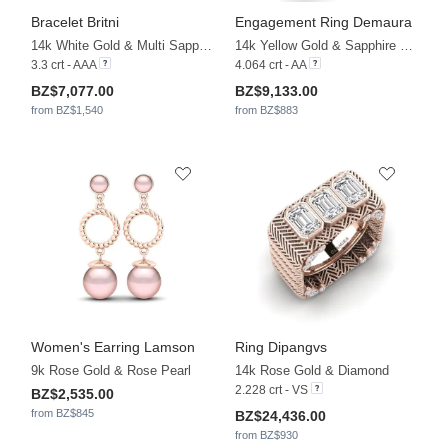
Bracelet Britni
Engagement Ring Demaura
14k White Gold & Multi Sapphire
14k Yellow Gold & Sapphire & White Sapphire & Diamond
3.3 crt - AAA
4.064 crt - AA
BZ$7,077.00
BZ$9,133.00
from BZ$1,540
from BZ$883
Women's Earring Lamson
Ring Dipangvs
9k Rose Gold & Rose Pearl
14k Rose Gold & Diamond
2.228 crt - VS
BZ$2,535.00
from BZ$845
BZ$24,436.00
from BZ$930