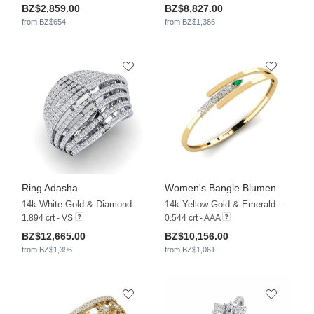
BZ$2,859.00
BZ$8,827.00
from BZ$654
from BZ$1,386
Ring Adasha
Women's Bangle Blumen
14k White Gold & Diamond
14k Yellow Gold & Emerald & Lab Grown Diamond
1.894 crt - VS
0.544 crt - AAA
BZ$12,665.00
BZ$10,156.00
from BZ$1,396
from BZ$1,061